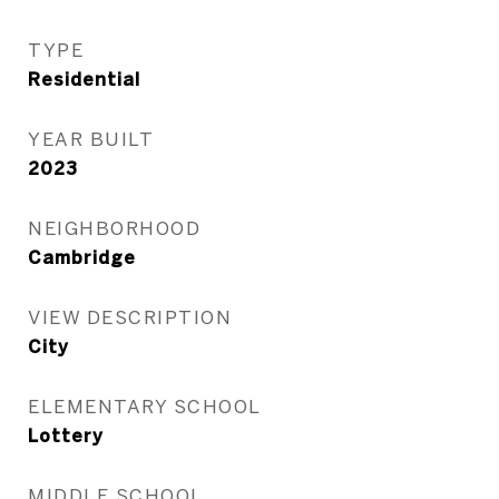
TYPE
Residential
YEAR BUILT
2023
NEIGHBORHOOD
Cambridge
VIEW DESCRIPTION
City
ELEMENTARY SCHOOL
Lottery
MIDDLE SCHOOL