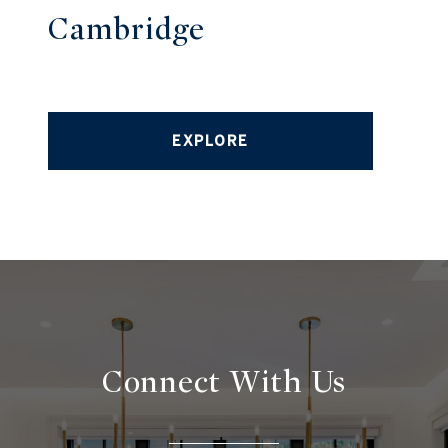
Cambridge
EXPLORE
Connect With
Us