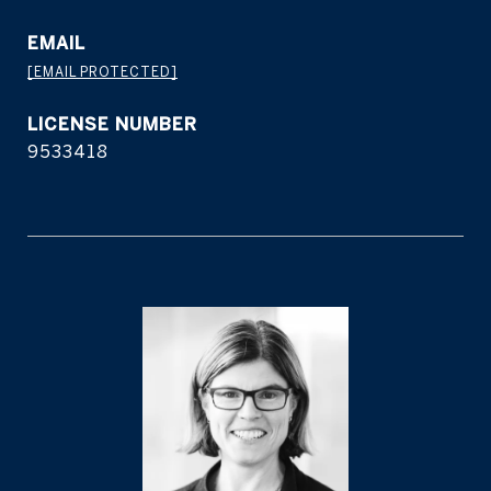
EMAIL
[EMAIL PROTECTED]
9533418