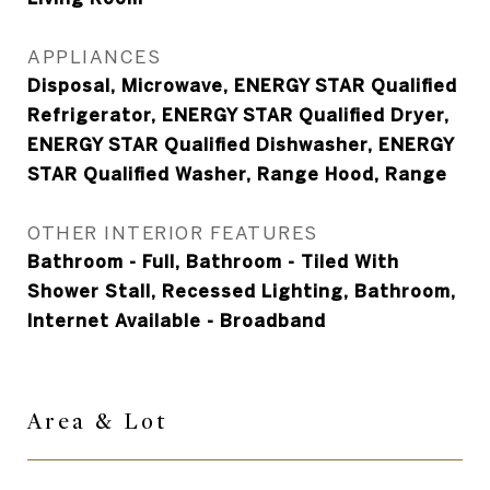
APPLIANCES
Disposal, Microwave, ENERGY STAR Qualified
Refrigerator, ENERGY STAR Qualified Dryer,
ENERGY STAR Qualified Dishwasher, ENERGY
STAR Qualified Washer, Range Hood, Range
OTHER INTERIOR FEATURES
Bathroom - Full, Bathroom - Tiled With
Shower Stall, Recessed Lighting, Bathroom,
Internet Available - Broadband
Area &
Lot