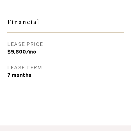
Financial
LEASE PRICE
$9,800/mo
LEASE TERM
7 months