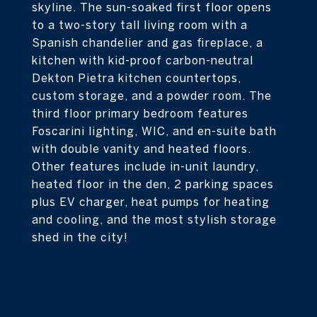
skyline. The sun-soaked first floor opens
to a two-story tall living room with a
Spanish chandelier and gas fireplace, a
kitchen with kid-proof carbon-neutral
Dekton Pietra kitchen countertops,
custom storage, and a powder room. The
third floor primary bedroom features
Foscarini lighting, WIC, and en-suite bath
with double vanity and heated floors.
Other features include in-unit laundry,
heated floor in the den, 2 parking spaces
plus EV charger, heat pumps for heating
and cooling, and the most stylish storage
shed in the city!