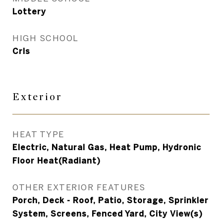
Lottery
HIGH SCHOOL
Crls
Exterior
HEAT TYPE
Electric, Natural Gas, Heat Pump, Hydronic
Floor Heat(Radiant)
OTHER EXTERIOR FEATURES
Porch, Deck - Roof, Patio, Storage, Sprinkler
System, Screens, Fenced Yard, City View(s)