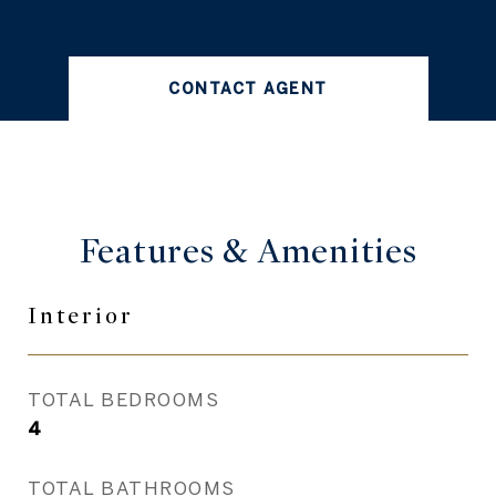
CONTACT AGENT
Features &
Amenities
Interior
TOTAL BEDROOMS
4
TOTAL BATHROOMS