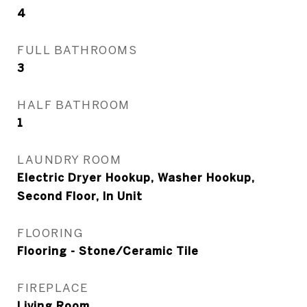
4
FULL BATHROOMS
3
HALF BATHROOM
1
LAUNDRY ROOM
Electric Dryer Hookup, Washer Hookup,
Second Floor, In Unit
FLOORING
Flooring - Stone/Ceramic Tile
FIREPLACE
Living Room