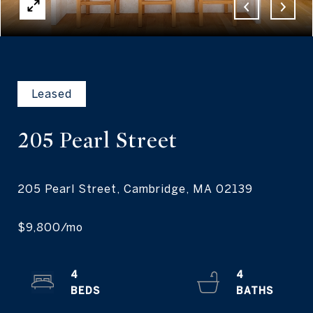
Leased
205 Pearl
Street
4
4