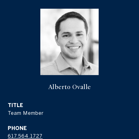
Alberto Ovalle
TITLE
Team Member
PHONE
617.564.1727