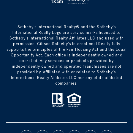
​​​​​Sotheby’s International Realty® and the Sotheby’s
International Realty Logo are service marks licensed to
Sotheby’s International Realty Affiliates LLC and used with
permission. Gibson Sotheby’s International Realty fully
supports the principles of the Fair Housing Act and the Equal
Opportunity Act. Each office is independently owned and
operated. Any services or products provided by
independently owned and operated franchisees are not
provided by, affiliated with or related to Sotheby’s
International Realty Affiliates LLC nor any of its affiliated
companies.