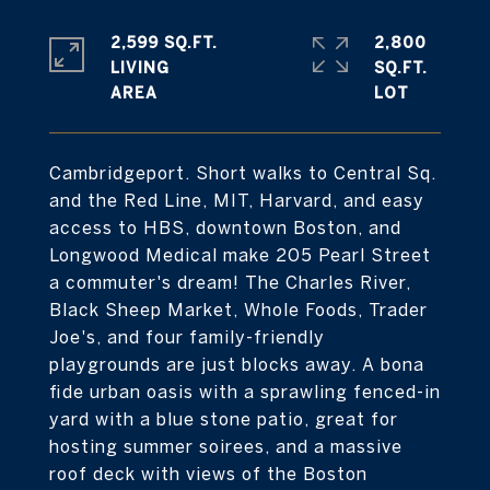
2,599 SQ.FT.
2,800
LIVING
SQ.FT.
Cambridgeport. Short walks to Central Sq.
and the Red Line, MIT, Harvard, and easy
access to HBS, downtown Boston, and
Longwood Medical make 205 Pearl Street
a commuter's dream! The Charles River,
Black Sheep Market, Whole Foods, Trader
Joe's, and four family-friendly
playgrounds are just blocks away. A bona
fide urban oasis with a sprawling fenced-in
yard with a blue stone patio, great for
hosting summer soirees, and a massive
roof deck with views of the Boston