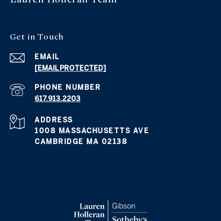
Get in
Touch
EMAIL
[EMAIL PROTECTED]
PHONE NUMBER
617.913.2203
ADDRESS
1008 MASSACHUSETTS AVE
CAMBRIDGE MA 02138