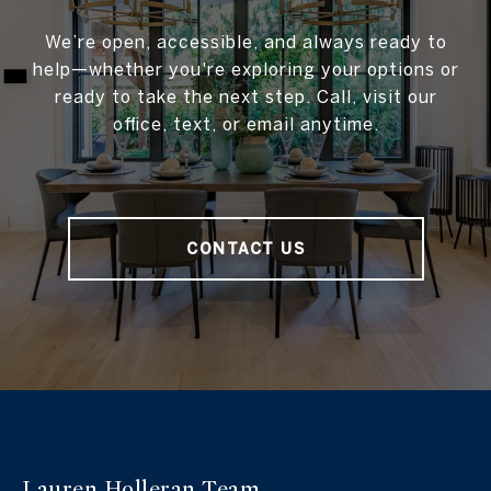
We’re open, accessible, and always ready to
help—whether you're exploring your options or
ready to take the next step. Call, visit our
office, text, or email anytime.
CONTACT US
Lauren Holleran
Team