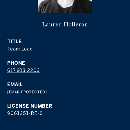
Lauren Holleran
TITLE
Team Lead
PHONE
617.913.2203
EMAIL
[EMAIL PROTECTED]
9061251-RE-S