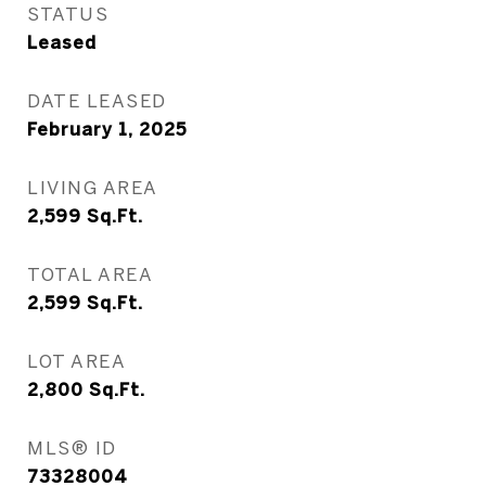
STATUS
Leased
DATE LEASED
February 1, 2025
LIVING AREA
2,599
Sq.Ft.
TOTAL AREA
2,599
Sq.Ft.
LOT AREA
2,800
Sq.Ft.
MLS® ID
73328004