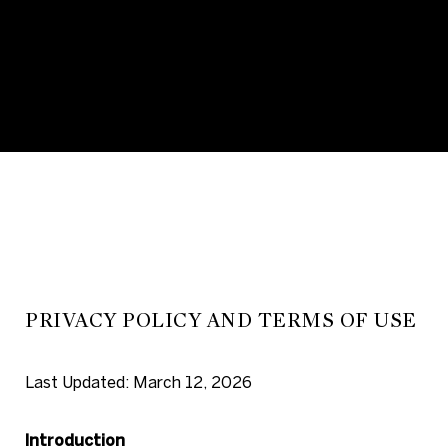
PRIVACY POLICY AND TERMS
OF USE
Last Updated: March 12, 2026
Introduction