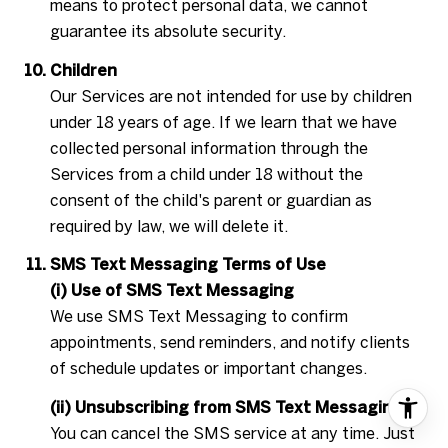
means to protect personal data, we cannot
guarantee its absolute security.
Children
Our Services are not intended for use by children
under 18 years of age. If we learn that we have
collected personal information through the
Services from a child under 18 without the
consent of the child's parent or guardian as
required by law, we will delete it.
SMS Text Messaging Terms of Use
(i) Use of SMS Text Messaging
We use SMS Text Messaging to confirm
appointments, send reminders, and notify clients
of schedule updates or important changes.
(ii) Unsubscribing from SMS Text Messaging
You can cancel the SMS service at any time. Just