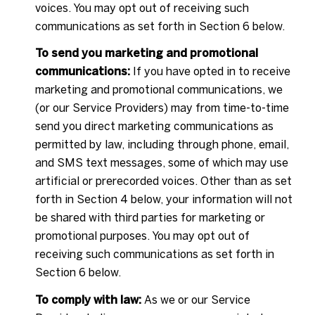
voices. You may opt out of receiving such
communications as set forth in Section 6 below.
To send you marketing and promotional
communications:
If you have opted in to receive
marketing and promotional communications, we
(or our Service Providers) may from time-to-time
send you direct marketing communications as
permitted by law, including through phone, email,
and SMS text messages, some of which may use
artificial or prerecorded voices. Other than as set
forth in Section 4 below, your information will not
be shared with third parties for marketing or
promotional purposes. You may opt out of
receiving such communications as set forth in
Section 6 below.
To comply with law:
As we or our Service