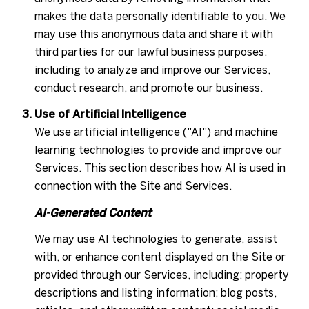
makes the data personally identifiable to you. We
may use this anonymous data and share it with
third parties for our lawful business purposes,
including to analyze and improve our Services,
conduct research, and promote our business.
Use of Artificial Intelligence
We use artificial intelligence ("AI") and machine
learning technologies to provide and improve our
Services. This section describes how AI is used in
connection with the Site and Services.
AI-Generated Content
We may use AI technologies to generate, assist
with, or enhance content displayed on the Site or
provided through our Services, including: property
descriptions and listing information; blog posts,