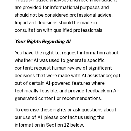
are provided for informational purposes and
should not be considered professional advice.
Important decisions should be made in
consultation with qualified professionals.
Your Rights Regarding AI
You have the right to: request information about
whether AI was used to generate specific
content; request human review of significant
decisions that were made with AI assistance; opt
out of certain AI-powered features where
technically feasible; and provide feedback on AI-
generated content or recommendations.
To exercise these rights or ask questions about
our use of AI, please contact us using the
information in Section 12 below.