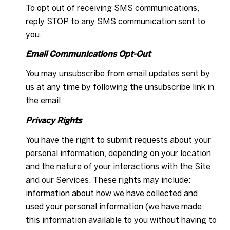
To opt out of receiving SMS communications,
reply STOP to any SMS communication sent to
you.
Email Communications Opt-Out
You may unsubscribe from email updates sent by
us at any time by following the unsubscribe link in
the email.
Privacy Rights
You have the right to submit requests about your
personal information, depending on your location
and the nature of your interactions with the Site
and our Services. These rights may include:
information about how we have collected and
used your personal information (we have made
this information available to you without having to