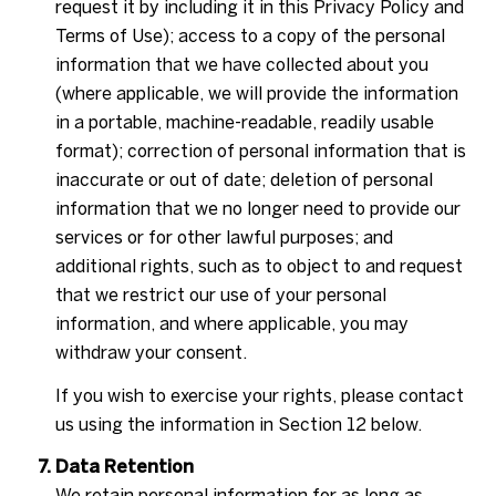
request it by including it in this Privacy Policy and
Terms of Use); access to a copy of the personal
information that we have collected about you
(where applicable, we will provide the information
in a portable, machine-readable, readily usable
format); correction of personal information that is
inaccurate or out of date; deletion of personal
information that we no longer need to provide our
services or for other lawful purposes; and
additional rights, such as to object to and request
that we restrict our use of your personal
information, and where applicable, you may
withdraw your consent.
If you wish to exercise your rights, please contact
us using the information in Section 12 below.
Data Retention
We retain personal information for as long as