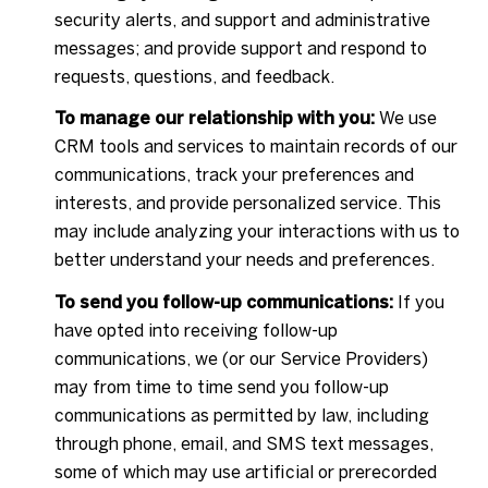
security alerts, and support and administrative
messages; and provide support and respond to
requests, questions, and feedback.
To manage our relationship with you:
We use
CRM tools and services to maintain records of our
communications, track your preferences and
interests, and provide personalized service. This
may include analyzing your interactions with us to
better understand your needs and preferences.
To send you follow-up communications:
If you
have opted into receiving follow-up
communications, we (or our Service Providers)
may from time to time send you follow-up
communications as permitted by law, including
through phone, email, and SMS text messages,
some of which may use artificial or prerecorded