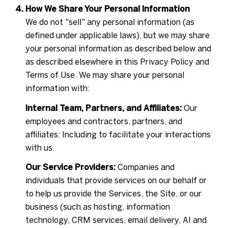
How We Share Your Personal Information
We do not "sell" any personal information (as
defined under applicable laws), but we may share
your personal information as described below and
as described elsewhere in this Privacy Policy and
Terms of Use. We may share your personal
information with:
Internal Team, Partners, and Affiliates:
Our
employees and contractors, partners, and
affiliates: Including to facilitate your interactions
with us.
Our Service Providers:
Companies and
individuals that provide services on our behalf or
to help us provide the Services, the Site, or our
business (such as hosting, information
technology, CRM services, email delivery, AI and