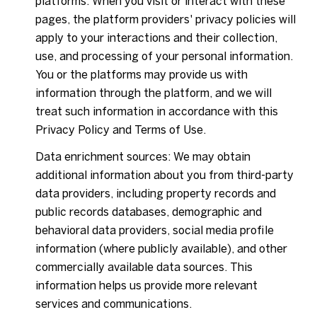
platforms. When you visit or interact with these
pages, the platform providers' privacy policies will
apply to your interactions and their collection,
use, and processing of your personal information.
You or the platforms may provide us with
information through the platform, and we will
treat such information in accordance with this
Privacy Policy and Terms of Use.
Data enrichment sources: We may obtain
additional information about you from third-party
data providers, including property records and
public records databases, demographic and
behavioral data providers, social media profile
information (where publicly available), and other
commercially available data sources. This
information helps us provide more relevant
services and communications.