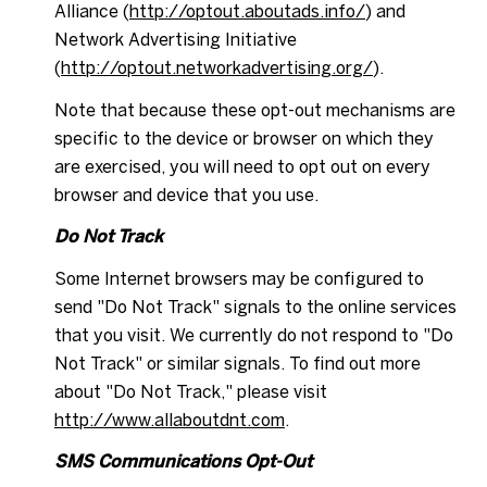
Alliance (
http://optout.aboutads.info/
) and
Network Advertising Initiative
(
http://optout.networkadvertising.org/
).
Note that because these opt-out mechanisms are
specific to the device or browser on which they
are exercised, you will need to opt out on every
browser and device that you use.
Do Not Track
Some Internet browsers may be configured to
send "Do Not Track" signals to the online services
that you visit. We currently do not respond to "Do
Not Track" or similar signals. To find out more
about "Do Not Track," please visit
http://www.allaboutdnt.com
.
SMS Communications Opt-Out