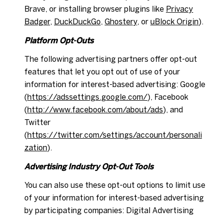
Brave, or installing browser plugins like
Privacy
Badger
,
DuckDuckGo
,
Ghostery
, or
uBlock Origin
).
Platform Opt-Outs
The following advertising partners offer opt-out
features that let you opt out of use of your
information for interest-based advertising: Google
(
https://adssettings.google.com/
), Facebook
(
http://www.facebook.com/about/ads
), and
Twitter
(
https://twitter.com/settings/account/personali
zation
).
Advertising Industry Opt-Out Tools
You can also use these opt-out options to limit use
of your information for interest-based advertising
by participating companies: Digital Advertising