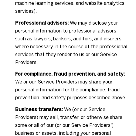
machine learning services, and website analytics
services).
Professional advisors:
We may disclose your
personal information to professional advisors,
such as lawyers, bankers, auditors, and insurers,
where necessary in the course of the professional
services that they render to us or our Service
Providers.
For compliance, fraud prevention, and safety:
We or our Service Providers may share your
personal information for the compliance, fraud
prevention, and safety purposes described above.
Business transfers:
We (or our Service
Providers) may sell, transfer, or otherwise share
some or all of our (or our Service Providers')
business or assets, including your personal