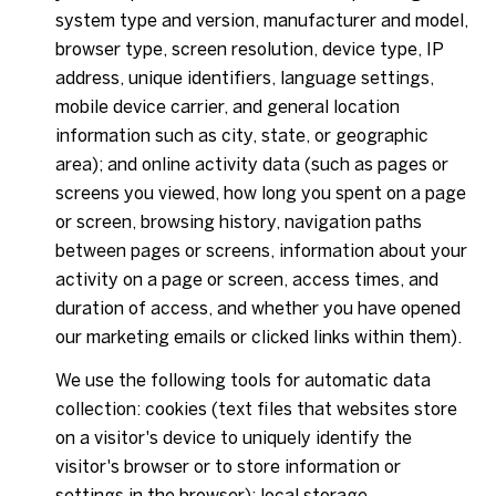
system type and version, manufacturer and model,
browser type, screen resolution, device type, IP
address, unique identifiers, language settings,
mobile device carrier, and general location
information such as city, state, or geographic
area); and online activity data (such as pages or
screens you viewed, how long you spent on a page
or screen, browsing history, navigation paths
between pages or screens, information about your
activity on a page or screen, access times, and
duration of access, and whether you have opened
our marketing emails or clicked links within them).
We use the following tools for automatic data
collection: cookies (text files that websites store
on a visitor's device to uniquely identify the
visitor's browser or to store information or
settings in the browser); local storage