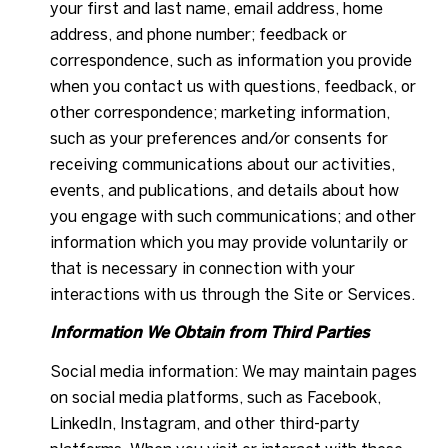
your first and last name, email address, home
address, and phone number; feedback or
correspondence, such as information you provide
when you contact us with questions, feedback, or
other correspondence; marketing information,
such as your preferences and/or consents for
receiving communications about our activities,
events, and publications, and details about how
you engage with such communications; and other
information which you may provide voluntarily or
that is necessary in connection with your
interactions with us through the Site or Services.
Information We Obtain from Third Parties
Social media information: We may maintain pages
on social media platforms, such as Facebook,
LinkedIn, Instagram, and other third-party