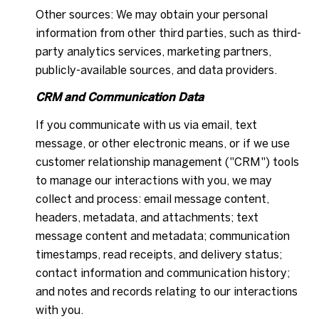
Other sources: We may obtain your personal
information from other third parties, such as third-
party analytics services, marketing partners,
publicly-available sources, and data providers.
CRM and Communication Data
If you communicate with us via email, text
message, or other electronic means, or if we use
customer relationship management ("CRM") tools
to manage our interactions with you, we may
collect and process: email message content,
headers, metadata, and attachments; text
message content and metadata; communication
timestamps, read receipts, and delivery status;
contact information and communication history;
and notes and records relating to our interactions
with you.