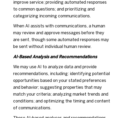
improve service; providing automated responses
to common questions; and prioritizing and
categorizing incoming communications.
When AI assists with communications, a human
may review and approve messages before they
are sent, though some automated responses may
be sent without individual human review.
AI-Based Analysis and Recommendations
We may use AI to analyze data and provide
recommendations, including: identifying potential
opportunities based on your stated preferences
and behavior; suggesting properties that may
match your criteria; analyzing market trends and
conditions; and optimizing the timing and content
of communications.
These AI-based analyses and recommendations