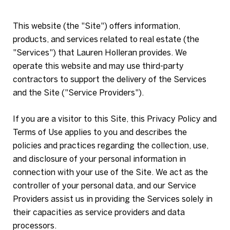
This website (the "Site") offers information,
products, and services related to real estate (the
"Services") that Lauren Holleran provides. We
operate this website and may use third-party
contractors to support the delivery of the Services
and the Site ("Service Providers").
If you are a visitor to this Site, this Privacy Policy and
Terms of Use applies to you and describes the
policies and practices regarding the collection, use,
and disclosure of your personal information in
connection with your use of the Site. We act as the
controller of your personal data, and our Service
Providers assist us in providing the Services solely in
their capacities as service providers and data
processors.