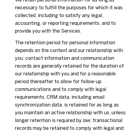
necessary to fulfill the purposes for which it was
collected, including to satisfy any legal,
accounting, or reporting requirements, and to
provide you with the Services.
The retention period for personal information
depends on the context and our relationship with
you: contact information and communication
records are generally retained for the duration of
our relationship with you and for a reasonable
period thereafter to allow for follow-up
communications and to comply with legal
requirements; CRM data, including email
synchronization data, is retained for as long as
you maintain an active relationship with us, unless
longer retention is required by law; transactional
records may be retained to comply with legal and