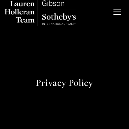
Privacy Policy