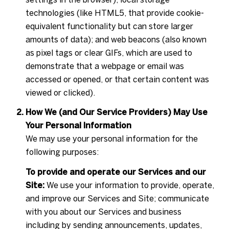
technologies (like HTML5, that provide cookie-
equivalent functionality but can store larger
amounts of data); and web beacons (also known
as pixel tags or clear GIFs, which are used to
demonstrate that a webpage or email was
accessed or opened, or that certain content was
viewed or clicked).
How We (and Our Service Providers) May Use
Your Personal Information
We may use your personal information for the
following purposes:
To provide and operate our Services and our
Site:
We use your information to provide, operate,
and improve our Services and Site; communicate
with you about our Services and business
including by sending announcements, updates,