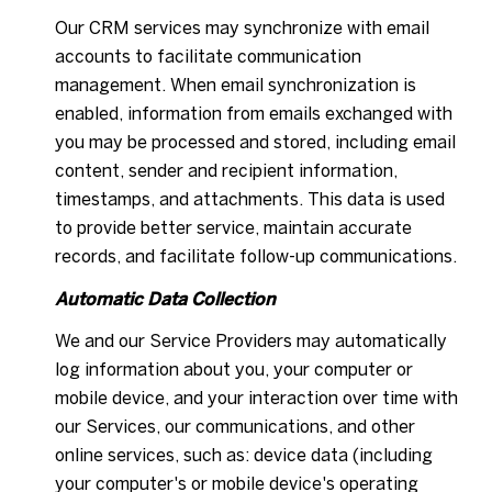
Our CRM services may synchronize with email
accounts to facilitate communication
management. When email synchronization is
enabled, information from emails exchanged with
you may be processed and stored, including email
content, sender and recipient information,
timestamps, and attachments. This data is used
to provide better service, maintain accurate
records, and facilitate follow-up communications.
Automatic Data Collection
We and our Service Providers may automatically
log information about you, your computer or
mobile device, and your interaction over time with
our Services, our communications, and other
online services, such as: device data (including
your computer's or mobile device's operating