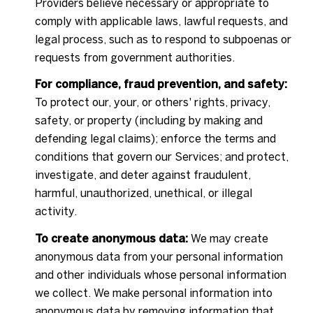
Providers believe necessary or appropriate to
comply with applicable laws, lawful requests, and
legal process, such as to respond to subpoenas or
requests from government authorities.
For compliance, fraud prevention, and safety:
To protect our, your, or others' rights, privacy,
safety, or property (including by making and
defending legal claims); enforce the terms and
conditions that govern our Services; and protect,
investigate, and deter against fraudulent,
harmful, unauthorized, unethical, or illegal
activity.
To create anonymous data:
We may create
anonymous data from your personal information
and other individuals whose personal information
we collect. We make personal information into
anonymous data by removing information that