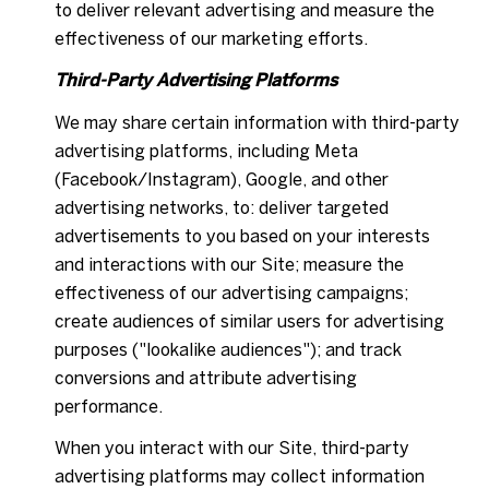
to deliver relevant advertising and measure the
effectiveness of our marketing efforts.
Third-Party Advertising Platforms
We may share certain information with third-party
advertising platforms, including Meta
(Facebook/Instagram), Google, and other
advertising networks, to: deliver targeted
advertisements to you based on your interests
and interactions with our Site; measure the
effectiveness of our advertising campaigns;
create audiences of similar users for advertising
purposes ("lookalike audiences"); and track
conversions and attribute advertising
performance.
When you interact with our Site, third-party
advertising platforms may collect information