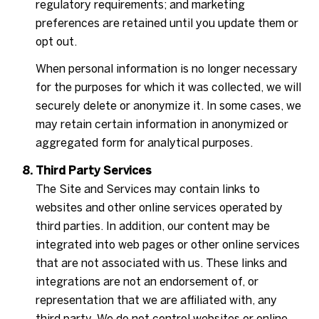
regulatory requirements; and marketing
preferences are retained until you update them or
opt out.
When personal information is no longer necessary
for the purposes for which it was collected, we will
securely delete or anonymize it. In some cases, we
may retain certain information in anonymized or
aggregated form for analytical purposes.
Third Party Services
The Site and Services may contain links to
websites and other online services operated by
third parties. In addition, our content may be
integrated into web pages or other online services
that are not associated with us. These links and
integrations are not an endorsement of, or
representation that we are affiliated with, any
third party. We do not control websites or online