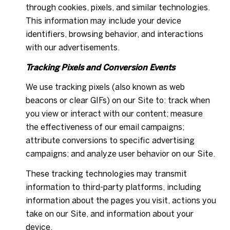
through cookies, pixels, and similar technologies.
This information may include your device
identifiers, browsing behavior, and interactions
with our advertisements.
Tracking Pixels and Conversion Events
We use tracking pixels (also known as web
beacons or clear GIFs) on our Site to: track when
you view or interact with our content; measure
the effectiveness of our email campaigns;
attribute conversions to specific advertising
campaigns; and analyze user behavior on our Site.
These tracking technologies may transmit
information to third-party platforms, including
information about the pages you visit, actions you
take on our Site, and information about your
device.