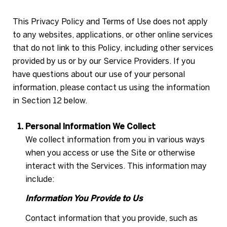
This Privacy Policy and Terms of Use does not apply
to any websites, applications, or other online services
that do not link to this Policy, including other services
provided by us or by our Service Providers. If you
have questions about our use of your personal
information, please contact us using the information
in Section 12 below.
Personal Information We Collect
We collect information from you in various ways
when you access or use the Site or otherwise
interact with the Services. This information may
include:
Information You Provide to Us
Contact information that you provide, such as