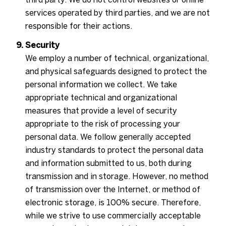
services operated by third parties, and we are not
responsible for their actions.
Security
We employ a number of technical, organizational,
and physical safeguards designed to protect the
personal information we collect. We take
appropriate technical and organizational
measures that provide a level of security
appropriate to the risk of processing your
personal data. We follow generally accepted
industry standards to protect the personal data
and information submitted to us, both during
transmission and in storage. However, no method
of transmission over the Internet, or method of
electronic storage, is 100% secure. Therefore,
while we strive to use commercially acceptable