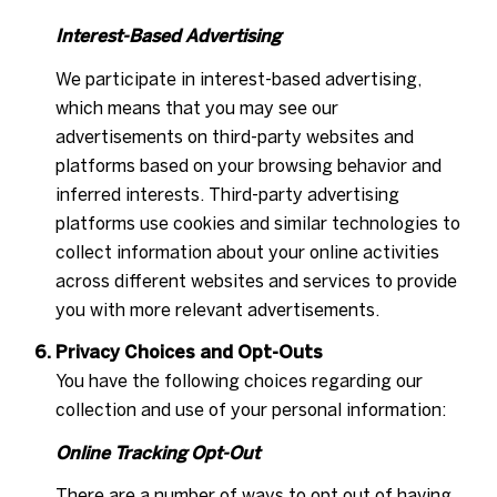
Interest-Based Advertising
We participate in interest-based advertising,
which means that you may see our
advertisements on third-party websites and
platforms based on your browsing behavior and
inferred interests. Third-party advertising
platforms use cookies and similar technologies to
collect information about your online activities
across different websites and services to provide
you with more relevant advertisements.
Privacy Choices and Opt-Outs
You have the following choices regarding our
collection and use of your personal information:
Online Tracking Opt-Out
There are a number of ways to opt out of having