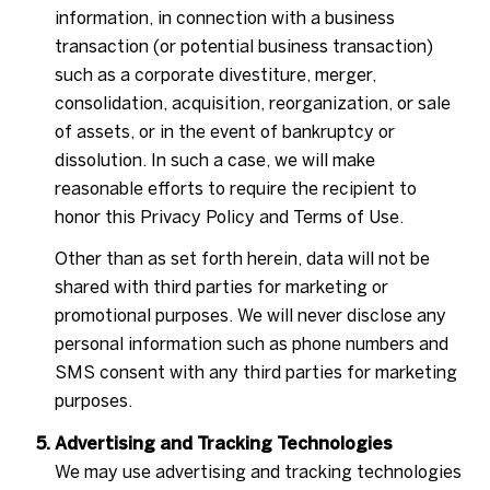
information, in connection with a business
transaction (or potential business transaction)
such as a corporate divestiture, merger,
consolidation, acquisition, reorganization, or sale
of assets, or in the event of bankruptcy or
dissolution. In such a case, we will make
reasonable efforts to require the recipient to
honor this Privacy Policy and Terms of Use.
Other than as set forth herein, data will not be
shared with third parties for marketing or
promotional purposes. We will never disclose any
personal information such as phone numbers and
SMS consent with any third parties for marketing
purposes.
Advertising and Tracking Technologies
We may use advertising and tracking technologies