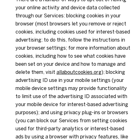
your online activity and device data collected
through our Services: blocking cookies in your
browser (most browsers let you remove or reject
cookies, including cookies used for interest-based
advertising; to do this, follow the instructions in
your browser settings; for more information about
cookies, including how to see what cookies have
been set on your device and how to manage and
delete them, visit
allaboutcookies.org
); blocking
advertising ID use in your mobile settings (your
mobile device settings may provide functionality
to limit use of the advertising ID associated with
your mobile device for interest-based advertising
purposes); and using privacy plug-ins or browsers
(you can block our Services from setting cookies
used for third-party analytics or interest-based
ads by using a browser with privacy features, like