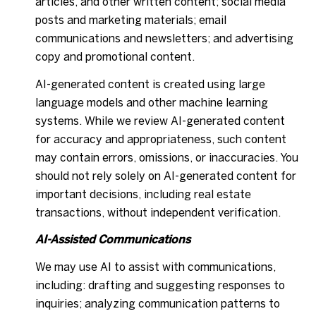
articles, and other written content; social media
posts and marketing materials; email
communications and newsletters; and advertising
copy and promotional content.
AI-generated content is created using large
language models and other machine learning
systems. While we review AI-generated content
for accuracy and appropriateness, such content
may contain errors, omissions, or inaccuracies. You
should not rely solely on AI-generated content for
important decisions, including real estate
transactions, without independent verification.
AI-Assisted Communications
We may use AI to assist with communications,
including: drafting and suggesting responses to
inquiries; analyzing communication patterns to