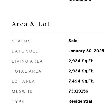
Area &
Lot
STATUS
Sold
DATE SOLD
January 30, 2025
LIVING AREA
2,934
Sq.Ft.
TOTAL AREA
2,934
Sq.Ft.
LOT AREA
7,494
Sq.Ft.
MLS® ID
73319156
TYPE
Residential