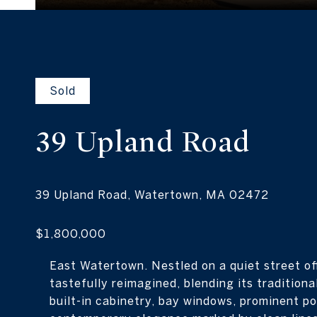
Sold
39 Upland
Road
East Watertown. Nestled on a quiet street o
tastefully reimagined, blending its tradition
built-in cabinetry, bay windows, prominent po