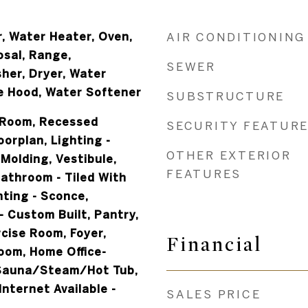
, Water Heater, Oven,
AIR CONDITIONING
osal, Range,
SEWER
her, Dryer, Water
e Hood, Water Softener
SUBSTRUCTURE
 Room, Recessed
SECURITY FEATUR
oorplan, Lighting -
OTHER EXTERIOR
Molding, Vestibule,
FEATURES
Bathroom - Tiled With
hting - Sconce,
 Custom Built, Pantry,
cise Room, Foyer,
Financial
om, Home Office-
 Sauna/Steam/Hot Tub,
Internet Available -
SALES PRICE