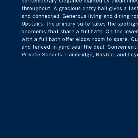
contemporary elegance marked by clean lines
throughout. A gracious entry hall gives a tas
and connected. Generous living and dining ro
Upstairs, the primary suite takes the spotlig
bedrooms that share a full bath. On the lower
with a full bath offer elbow room to spare. Ou
and fenced-in yard seal the deal. Convenient
Private Schools, Cambridge, Boston, and bey