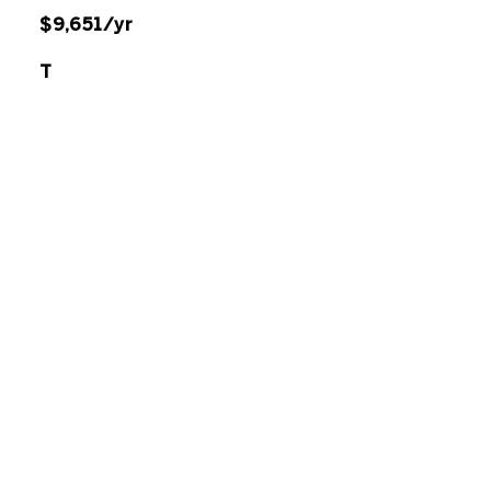
$9,651/yr
T