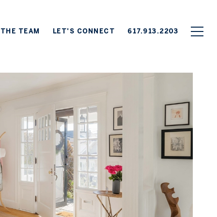
 THE TEAM
LET'S CONNECT
617.913.2203