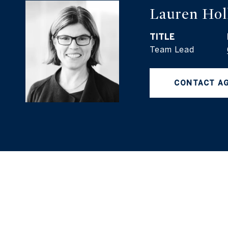
Lauren Hol
TITLE
Team Lead
CONTACT A