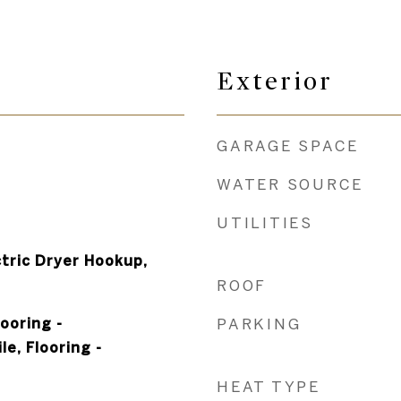
Exterior
GARAGE SPACE
WATER SOURCE
UTILITIES
tric Dryer Hookup,
ROOF
looring -
PARKING
e, Flooring -
HEAT TYPE