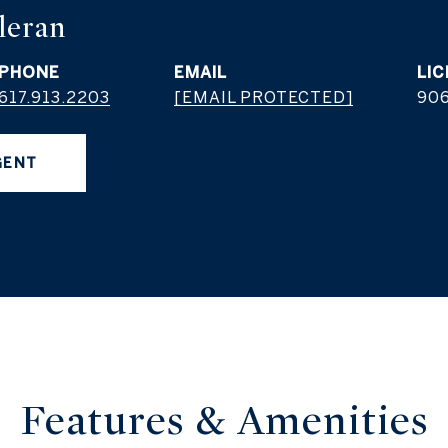
leran
PHONE
EMAIL
617.913.2203
[EMAIL PROTECTED]
906
GENT
Features &
Amenities