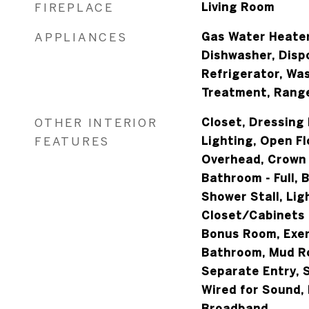
FIREPLACE
Living Room
APPLIANCES
Gas Water Heater
Dishwasher, Disp
Refrigerator, Was
Treatment, Rang
OTHER INTERIOR
Closet, Dressing
FEATURES
Lighting, Open Fl
Overhead, Crown 
Bathroom - Full, 
Shower Stall, Lig
Closet/Cabinets -
Bonus Room, Exer
Bathroom, Mud Ro
Separate Entry,
Wired for Sound, 
Broadband