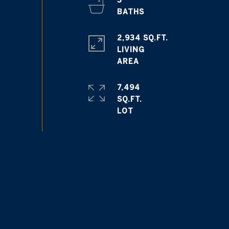
3
2,934 SQ.FT.
LIVING
7,494
SQ.FT.