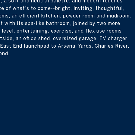
, a soft and neutral palette, and modern touches
te of what's to come--bright, inviting, thoughtful,
oms, an efficient kitchen, powder room and mudroom.
ht with its spa-like bathroom, joined by two more
 level, entertaining, exercise, and flex use rooms
tside, an office shed, oversized garage, EV charger,
 East End launchpad to Arsenal Yards, Charles River,
ond.