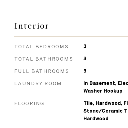
Interior
TOTAL BEDROOMS
3
TOTAL BATHROOMS
3
FULL BATHROOMS
3
LAUNDRY ROOM
In Basement, Elec
Washer Hookup
FLOORING
Tile, Hardwood, F
Stone/Ceramic Til
Hardwood