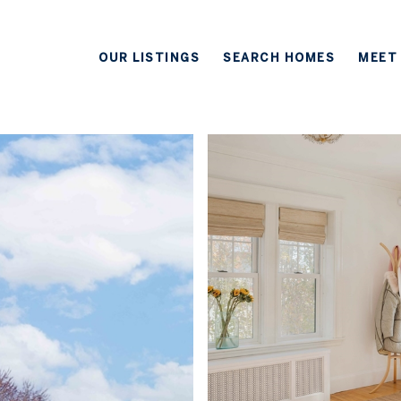
OUR LISTINGS
SEARCH HOMES
MEET