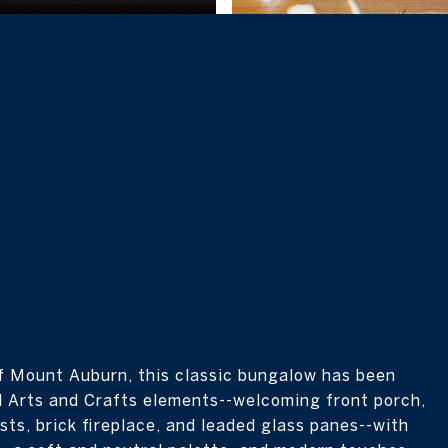
ff Mount Auburn, this classic bungalow has been
al Arts and Crafts elements--welcoming front porch,
sts, brick fireplace, and leaded glass panes--with