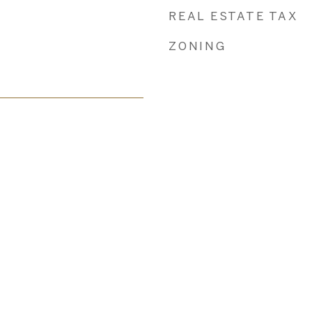
REAL ESTATE TAX
ZONING