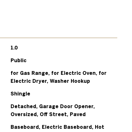
1.0
Public
for Gas Range, for Electric Oven, for
Electric Dryer, Washer Hookup
Shingle
Detached, Garage Door Opener,
Oversized, Off Street, Paved
Baseboard, Electric Baseboard, Hot