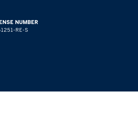
1251-RE-S