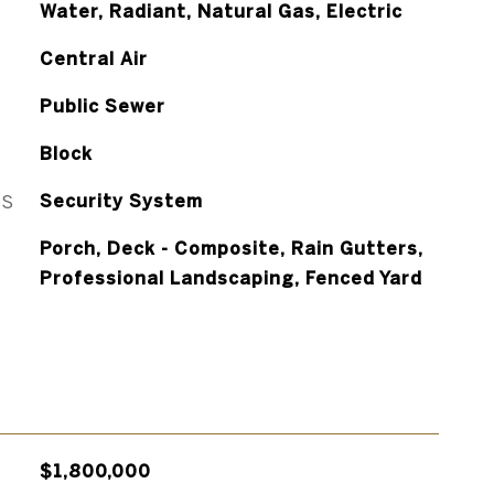
Water, Radiant, Natural Gas, Electric
Central Air
Public Sewer
Block
ES
Security System
Porch, Deck - Composite, Rain Gutters,
Professional Landscaping, Fenced Yard
$1,800,000