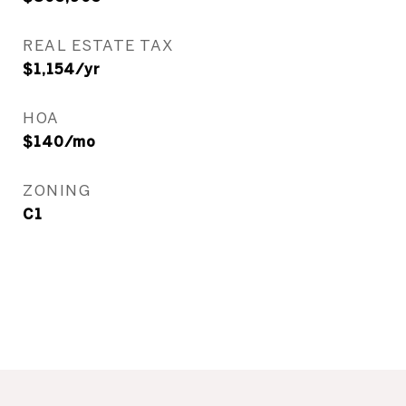
REAL ESTATE TAX
$1,154/yr
HOA
$140/mo
ZONING
C1