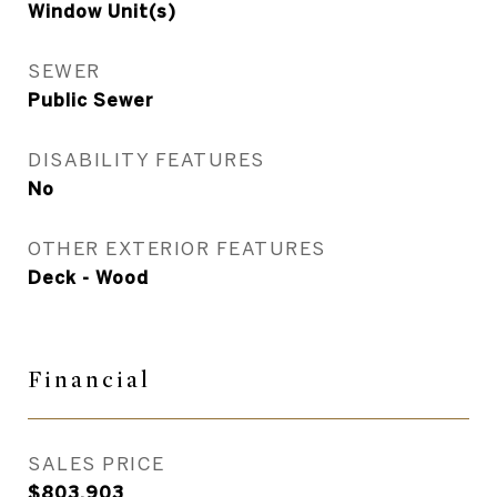
Window Unit(s)
SEWER
Public Sewer
DISABILITY FEATURES
No
OTHER EXTERIOR FEATURES
Deck - Wood
Financial
SALES PRICE
$803,903