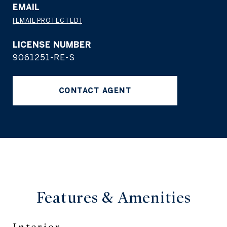
EMAIL
[EMAIL PROTECTED]
9061251-RE-S
CONTACT AGENT
Features &
Amenities