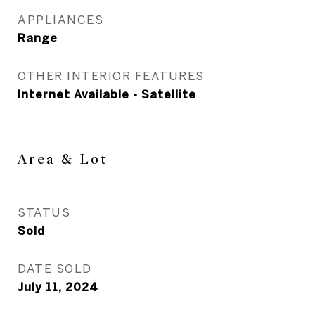
APPLIANCES
Range
OTHER INTERIOR FEATURES
Internet Available - Satellite
Area &
Lot
STATUS
Sold
DATE SOLD
July 11, 2024