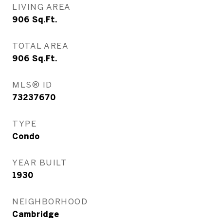
LIVING AREA
906
Sq.Ft.
TOTAL AREA
906
Sq.Ft.
MLS® ID
73237670
TYPE
Condo
YEAR BUILT
1930
NEIGHBORHOOD
Cambridge