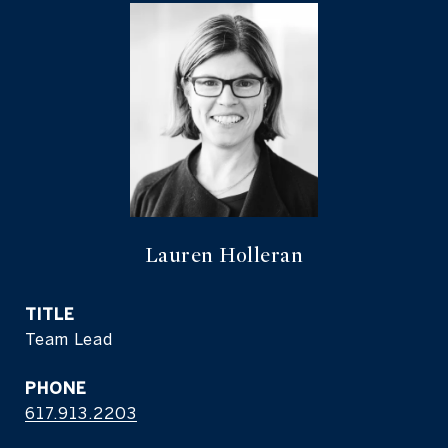
Lauren Holleran
TITLE
Team Lead
PHONE
617.913.2203