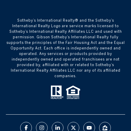
​​​​​Sotheby’s International Realty® and the Sotheby’s
International Realty Logo are service marks licensed to
Sotheby’s International Realty Affiliates LLC and used with
permission. Gibson Sotheby’s International Realty fully
supports the principles of the Fair Housing Act and the Equal
Opportunity Act. Each office is independently owned and
operated. Any services or products provided by
independently owned and operated franchisees are not
provided by, affiliated with or related to Sotheby’s
International Realty Affiliates LLC nor any of its affiliated
companies.