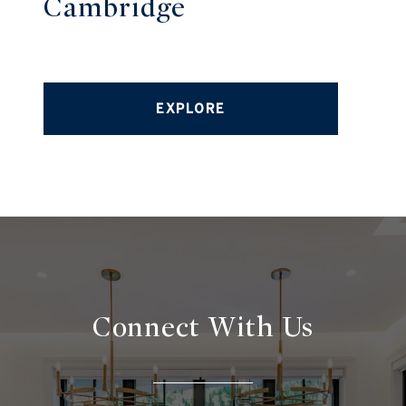
Cambridge
EXPLORE
Connect With
Us