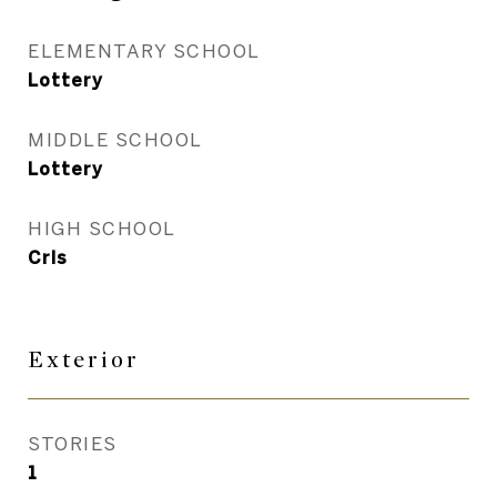
ELEMENTARY SCHOOL
Lottery
MIDDLE SCHOOL
Lottery
HIGH SCHOOL
Crls
Exterior
STORIES
1