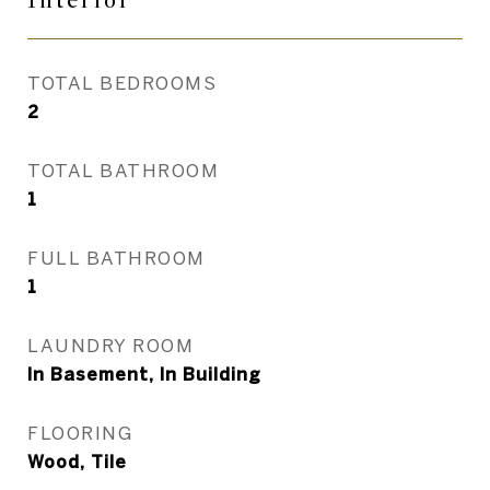
Interior
TOTAL BEDROOMS
2
TOTAL BATHROOM
1
FULL BATHROOM
1
LAUNDRY ROOM
In Basement, In Building
FLOORING
Wood, Tile