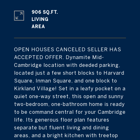
906 SQ.FT.
LIVING
OPEN HOUSES CANCELED SELLER HAS
ACCEPTED OFFER. Dynamite Mid-
Cambridge location with deeded parking,
located just a few short blocks to Harvard
Square, Inman Square, and one block to
Kirkland Village! Set in a leafy pocket on a
quiet one-way street, this open and sunny
two-bedroom, one-bathroom home is ready
to be command central for your Cambridge
life. Its generous floor plan features
separate but fluent living and dining
areas, and a bright kitchen with treetop