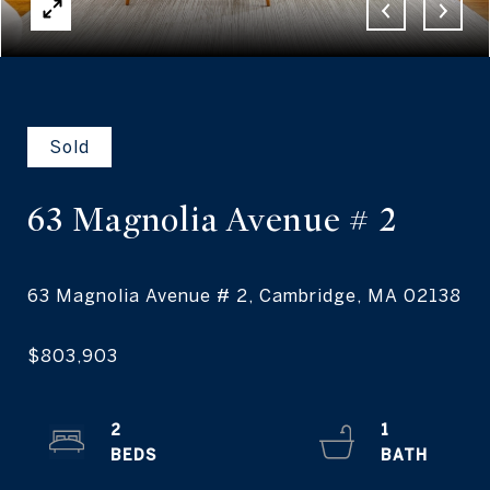
Sold
63 Magnolia Avenue
# 2
2
1