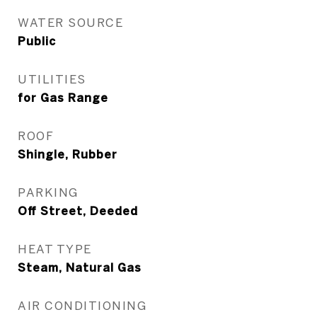
WATER SOURCE
Public
UTILITIES
for Gas Range
ROOF
Shingle, Rubber
PARKING
Off Street, Deeded
HEAT TYPE
Steam, Natural Gas
AIR CONDITIONING