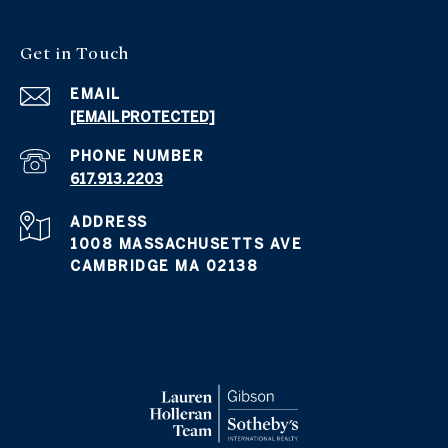
Get in
Touch
EMAIL
[EMAIL PROTECTED]
PHONE NUMBER
617.913.2203
ADDRESS
1008 MASSACHUSETTS AVE
CAMBRIDGE MA 02138