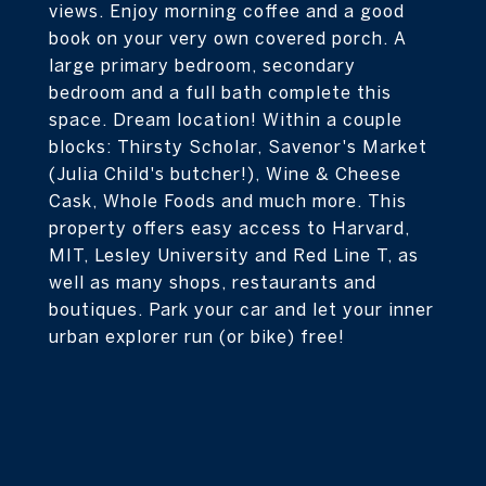
views. Enjoy morning coffee and a good
book on your very own covered porch. A
large primary bedroom, secondary
bedroom and a full bath complete this
space. Dream location! Within a couple
blocks: Thirsty Scholar, Savenor's Market
(Julia Child's butcher!), Wine & Cheese
Cask, Whole Foods and much more. This
property offers easy access to Harvard,
MIT, Lesley University and Red Line T, as
well as many shops, restaurants and
boutiques. Park your car and let your inner
urban explorer run (or bike) free!