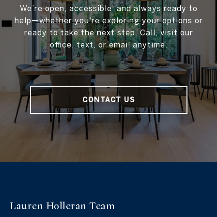
We’re open, accessible, and always ready to
help—whether you're exploring your options or
ready to take the next step. Call, visit our
office, text, or email anytime.
CONTACT US
Lauren Holleran
Team