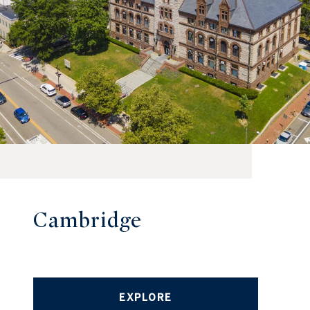
Cambridge
EXPLORE