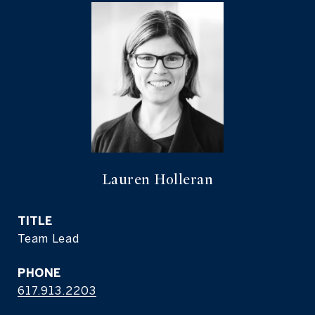
Lauren Holleran
TITLE
Team Lead
PHONE
617.913.2203