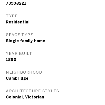
73508221
TYPE
Residential
SPACE TYPE
Single family home
YEAR BUILT
1890
NEIGHBORHOOD
Cambridge
ARCHITECTURE STYLES
Colonial, Victorian