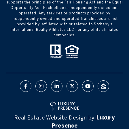
supports the principles of the Fair Housing Act and the Equal
Opportunity Act. Each office is independently owned and
operated. Any services or products provided by
independently owned and operated franchisees are not
provided by, affiliated with or related to Sotheby’s
International Realty Affiliates LLC nor any of its affiliated
companies.
Real Estate Website Design by
Luxury
Presence