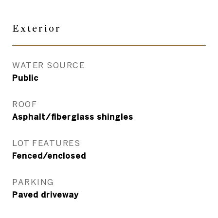
Exterior
WATER SOURCE
Public
ROOF
Asphalt/fiberglass shingles
LOT FEATURES
Fenced/enclosed
PARKING
Paved driveway