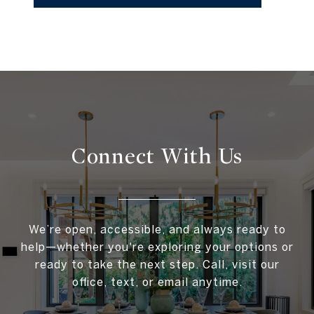
Connect With
Us
We’re open, accessible, and always ready to
help—whether you're exploring your options or
ready to take the next step. Call, visit our
office, text, or email anytime.