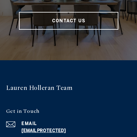
CONTACT US
Lauren Holleran
Team
Get in
Touch
EMAIL
[EMAIL PROTECTED]