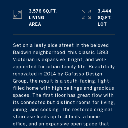
3,576 SQ.FT.
3,444
LIVING
SQ.FT.
Set on a leafy side street in the beloved
Baldwin neighborhood, this classic 1893
Victorian is expansive, bright, and well-
appointed for urban family life. Beautifully
renovated in 2014 by Cafasso Design
Group, the result is a south-facing, light-
filled home with high ceilings and gracious
spaces. The first floor has great flow with
its connected but distinct rooms for living,
dining, and cooking. The restored original
staircase leads up to 4 beds, a home
office, and an expansive open space that