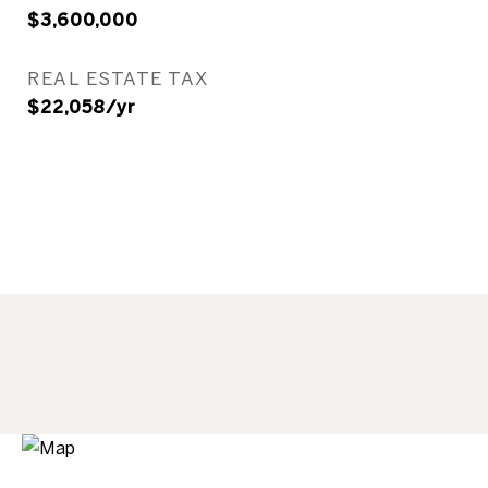
$3,600,000
REAL ESTATE TAX
$22,058/yr