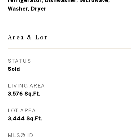
refrigerator, Dishwasher, Microwave,
Washer, Dryer
Area &
Lot
STATUS
Sold
LIVING AREA
3,576
Sq.Ft.
LOT AREA
3,444
Sq.Ft.
MLS® ID