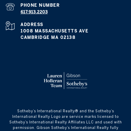
PHONE NUMBER
617.913.2203
ADDRESS
1008 MASSACHUSETTS AVE
CAMBRIDGE MA 02138
​​​​​Sotheby’s International Realty® and the Sotheby’s
International Realty Logo are service marks licensed to
Sotheby’s International Realty Affiliates LLC and used with
permission. Gibson Sotheby’s International Realty fully