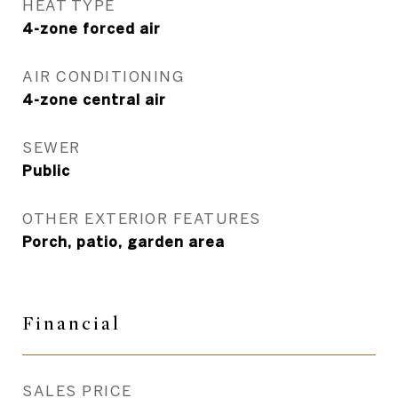
HEAT TYPE
4-zone forced air
AIR CONDITIONING
4-zone central air
SEWER
Public
OTHER EXTERIOR FEATURES
Porch, patio, garden area
Financial
SALES PRICE