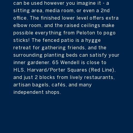
can be used however you imagine it - a
sitting area, media room, or even a 2nd
office. The finished lower level offers extra
elbow room, and the raised ceilings make
possible everything from Peloton to pogo
sticks! The fenced patio is a hygge
retreat for gathering friends, and the
surrounding planting beds can satisfy your
inner gardener. 65 Wendell is close to
HLS, Harvard/Porter Squares (Red Line),
and just 2 blocks from lively restaurants,
artisan bagels, cafés, and many
independent shops.