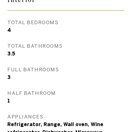
Interior
TOTAL BEDROOMS
4
TOTAL BATHROOMS
3.5
FULL BATHROOMS
3
HALF BATHROOM
1
APPLIANCES
Refrigerator, Range, Wall oven, Wine