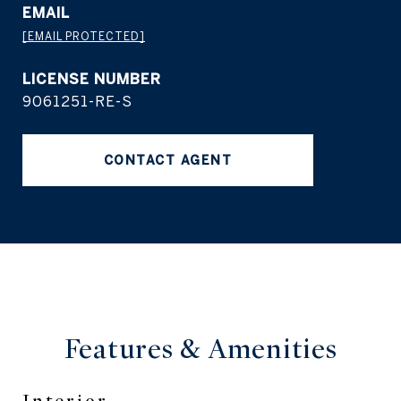
EMAIL
[EMAIL PROTECTED]
9061251-RE-S
CONTACT AGENT
Features &
Amenities