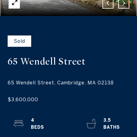
Sold
65 Wendell
Street
4
3.5