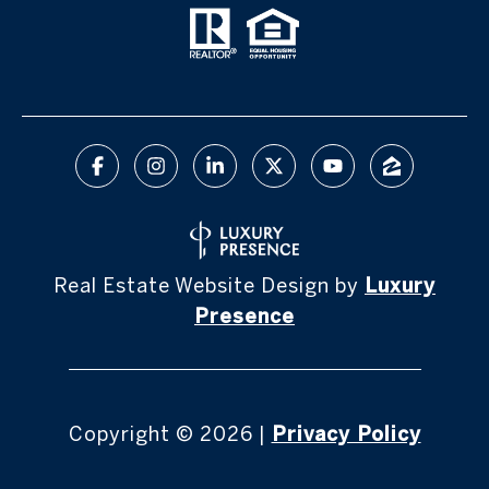
Real Estate Website Design by
Luxury
Presence
Copyright ©
2026
|
Privacy Policy