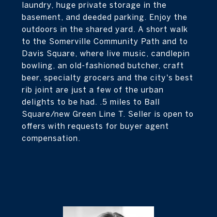
laundry, huge private storage in the
basement, and deeded parking. Enjoy the
outdoors in the shared yard. A short walk
to the Somerville Community Path and to
Davis Square, where live music, candlepin
bowling, an old-fashioned butcher, craft
beer, specialty grocers and the city's best
rib joint are just a few of the urban
delights to be had. .5 miles to Ball
Square/new Green Line T. Seller is open to
offers with requests for buyer agent
compensation.