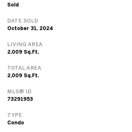
Sold
DATE SOLD
October 31, 2024
LIVING AREA
2,009
Sq.Ft.
TOTAL AREA
2,009
Sq.Ft.
MLS® ID
73291953
TYPE
Condo