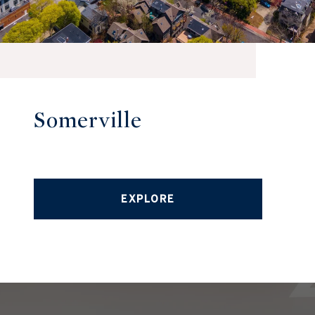
Somerville
EXPLORE