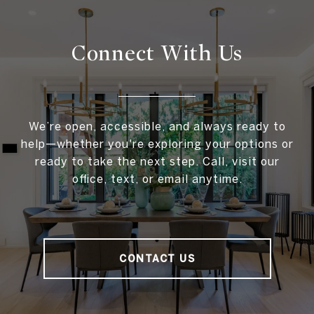
Connect With
Us
We’re open, accessible, and always ready to
help—whether you're exploring your options or
ready to take the next step. Call, visit our
office, text, or email anytime.
CONTACT US