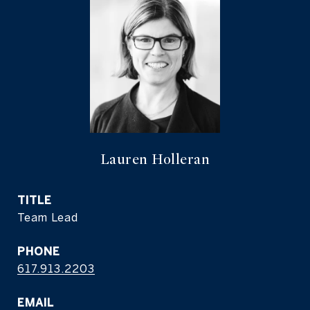
Lauren Holleran
TITLE
Team Lead
PHONE
617.913.2203
EMAIL