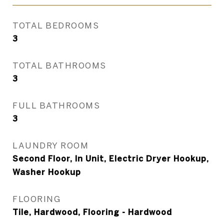
TOTAL BEDROOMS
3
TOTAL BATHROOMS
3
FULL BATHROOMS
3
LAUNDRY ROOM
Second Floor, In Unit, Electric Dryer Hookup,
Washer Hookup
FLOORING
Tile, Hardwood, Flooring - Hardwood