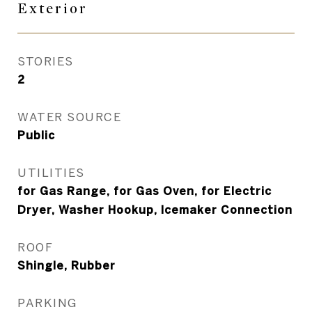
Exterior
STORIES
2
WATER SOURCE
Public
UTILITIES
for Gas Range, for Gas Oven, for Electric
Dryer, Washer Hookup, Icemaker Connection
ROOF
Shingle, Rubber
PARKING