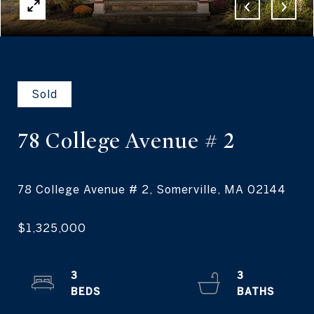
Sold
78 College Avenue
# 2
3
3