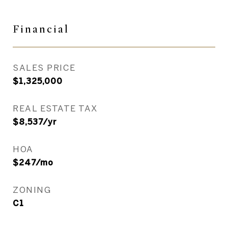
Financial
SALES PRICE
$1,325,000
REAL ESTATE TAX
$8,537/yr
HOA
$247/mo
ZONING
C1