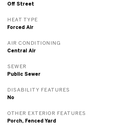
Off Street
HEAT TYPE
Forced Air
AIR CONDITIONING
Central Air
SEWER
Public Sewer
DISABILITY FEATURES
No
OTHER EXTERIOR FEATURES
Porch, Fenced Yard