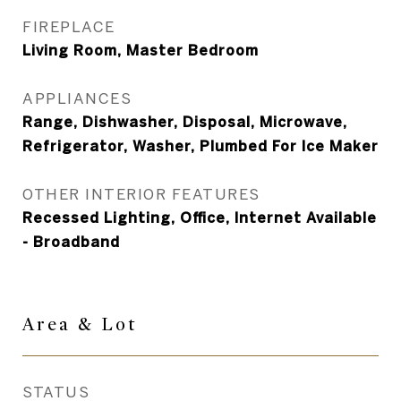
FIREPLACE
Living Room, Master Bedroom
APPLIANCES
Range, Dishwasher, Disposal, Microwave,
Refrigerator, Washer, Plumbed For Ice Maker
OTHER INTERIOR FEATURES
Recessed Lighting, Office, Internet Available
- Broadband
Area &
Lot
STATUS