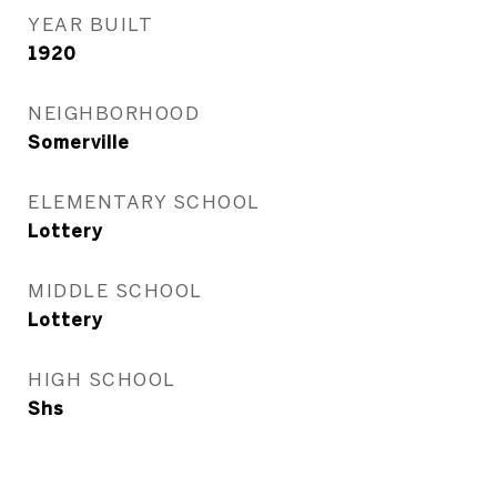
YEAR BUILT
1920
NEIGHBORHOOD
Somerville
ELEMENTARY SCHOOL
Lottery
MIDDLE SCHOOL
Lottery
HIGH SCHOOL
Shs