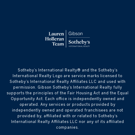
​​​​​Sotheby’s International Realty® and the Sotheby’s
International Realty Logo are service marks licensed to
Sotheby’s International Realty Affiliates LLC and used with
permission. Gibson Sotheby’s International Realty fully
supports the principles of the Fair Housing Act and the Equal
Opportunity Act. Each office is independently owned and
operated. Any services or products provided by
independently owned and operated franchisees are not
provided by, affiliated with or related to Sotheby’s
International Realty Affiliates LLC nor any of its affiliated
companies.