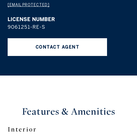
[EMAIL PROTECTED]
9061251-RE-S
CONTACT AGENT
Features &
Amenities
Interior