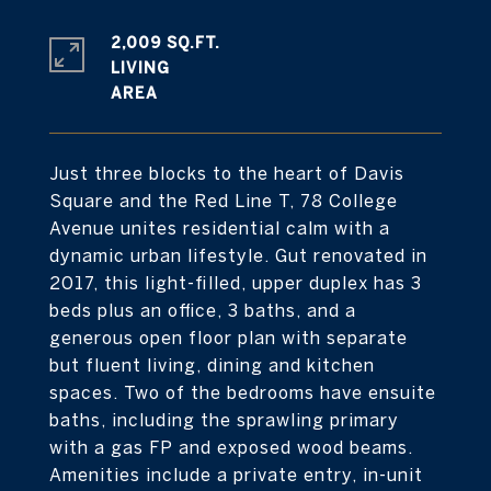
2,009 SQ.FT.
LIVING
Just three blocks to the heart of Davis
Square and the Red Line T, 78 College
Avenue unites residential calm with a
dynamic urban lifestyle. Gut renovated in
2017, this light-filled, upper duplex has 3
beds plus an office, 3 baths, and a
generous open floor plan with separate
but fluent living, dining and kitchen
spaces. Two of the bedrooms have ensuite
baths, including the sprawling primary
with a gas FP and exposed wood beams.
Amenities include a private entry, in-unit