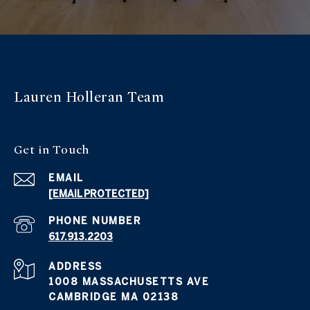
Lauren Holleran
Team
Get in
Touch
EMAIL
[EMAIL PROTECTED]
PHONE NUMBER
617.913.2203
ADDRESS
1008 MASSACHUSETTS AVE
CAMBRIDGE MA 02138