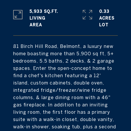
5,933 SQ.FT.
0.33
LIVING
ACRES
81 Birch Hill Road, Belmont, a luxury new
home boasting more than 5,900 sq ft, 5+
bedrooms, 5.5 baths, 2 decks, & 2 garage
spaces. Enter the open-concept home to
find a chef's kitchen featuring a 12'
island, custom cabinets, double oven,
integrated fridge/freezer/wine fridge
columns, & large dining room with a 46"
gas fireplace. In addition to an inviting
living room, the first floor has a primary
suite with a walk-in closet, double vanity,
walk-in shower, soaking tub, plus a second