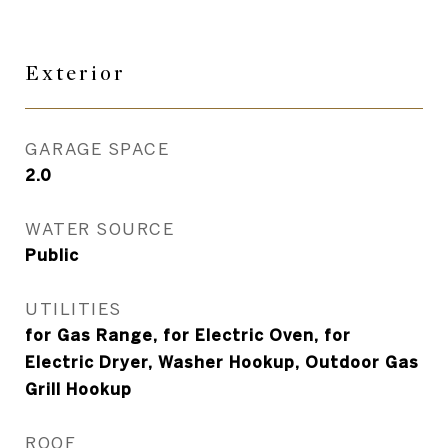
Exterior
GARAGE SPACE
2.0
WATER SOURCE
Public
UTILITIES
for Gas Range, for Electric Oven, for
Electric Dryer, Washer Hookup, Outdoor Gas
Grill Hookup
ROOF