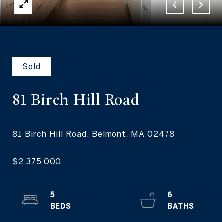
Sold
81 Birch
Hill Road
5
6