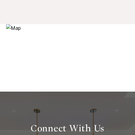
Connect With
Us