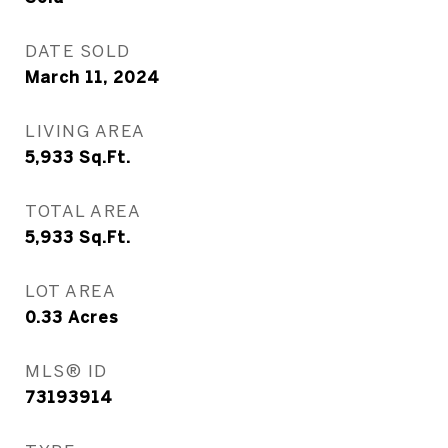
DATE SOLD
March 11, 2024
LIVING AREA
5,933
Sq.Ft.
TOTAL AREA
5,933
Sq.Ft.
LOT AREA
0.33
Acres
MLS® ID
73193914