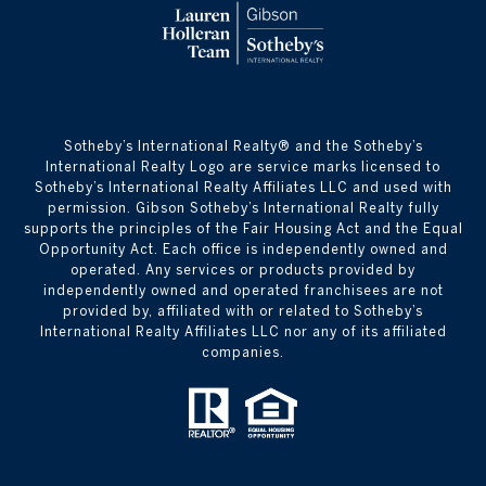
​​​​​Sotheby’s International Realty® and the Sotheby’s
International Realty Logo are service marks licensed to
Sotheby’s International Realty Affiliates LLC and used with
permission. Gibson Sotheby’s International Realty fully
supports the principles of the Fair Housing Act and the Equal
Opportunity Act. Each office is independently owned and
operated. Any services or products provided by
independently owned and operated franchisees are not
provided by, affiliated with or related to Sotheby’s
International Realty Affiliates LLC nor any of its affiliated
companies.