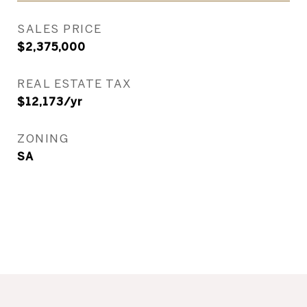
SALES PRICE
$2,375,000
REAL ESTATE TAX
$12,173/yr
ZONING
SA