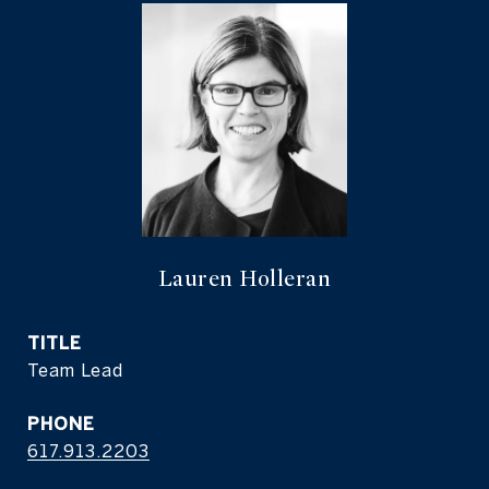
Lauren Holleran
TITLE
Team Lead
PHONE
617.913.2203