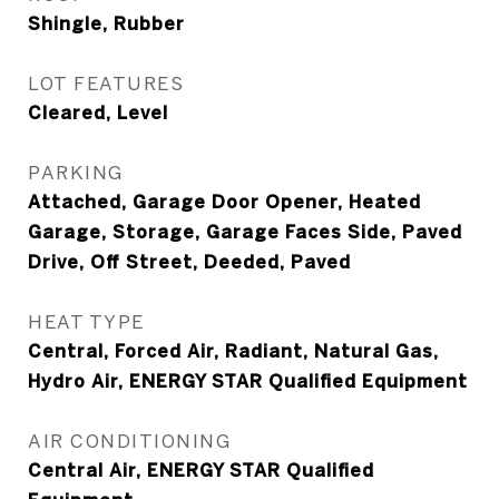
Shingle, Rubber
LOT FEATURES
Cleared, Level
PARKING
Attached, Garage Door Opener, Heated
Garage, Storage, Garage Faces Side, Paved
Drive, Off Street, Deeded, Paved
HEAT TYPE
Central, Forced Air, Radiant, Natural Gas,
Hydro Air, ENERGY STAR Qualified Equipment
AIR CONDITIONING
Central Air, ENERGY STAR Qualified