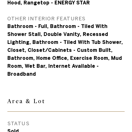
Hood, Rangetop - ENERGY STAR
OTHER INTERIOR FEATURES
Bathroom - Full, Bathroom - Tiled With
Shower Stall, Double Vanity, Recessed
Lighting, Bathroom - Tiled With Tub Shower,
Closet, Closet/Cabinets - Custom Built,
Bathroom, Home Office, Exercise Room, Mud
Room, Wet Bar, Internet Available -
Broadband
Area &
Lot
STATUS
Sold