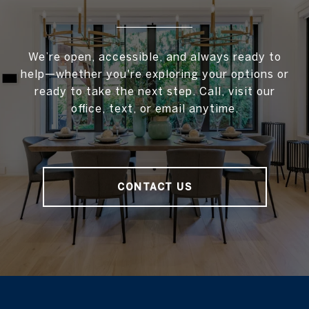
We’re open, accessible, and always ready to
help—whether you're exploring your options or
ready to take the next step. Call, visit our
office, text, or email anytime.
CONTACT US