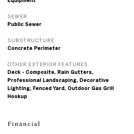
Equipment
SEWER
Public Sewer
SUBSTRUCTURE
Concrete Perimeter
OTHER EXTERIOR FEATURES
Deck - Composite, Rain Gutters,
Professional Landscaping, Decorative
Lighting, Fenced Yard, Outdoor Gas Grill
Hookup
Financial