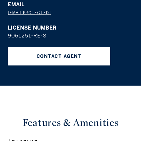
EMAIL
[EMAIL PROTECTED]
9061251-RE-S
CONTACT AGENT
Features &
Amenities