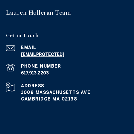
Lauren Holleran
Team
Get in
Touch
EMAIL
[EMAIL PROTECTED]
PHONE NUMBER
617.913.2203
ADDRESS
1008 MASSACHUSETTS AVE
CAMBRIDGE MA 02138