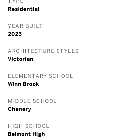
TYPE
Residential
YEAR BUILT
2023
ARCHITECTURE STYLES
Victorian
ELEMENTARY SCHOOL
Winn Brook
MIDDLE SCHOOL
Chenery
HIGH SCHOOL
Belmont High