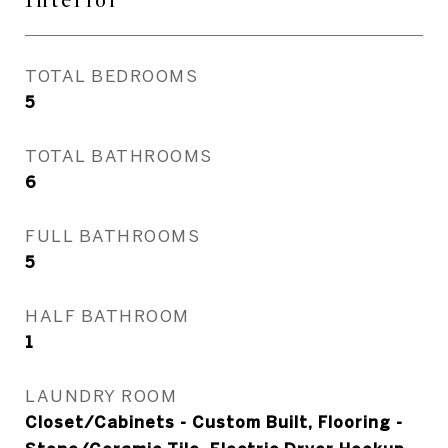
Interior
TOTAL BEDROOMS
5
TOTAL BATHROOMS
6
FULL BATHROOMS
5
HALF BATHROOM
1
LAUNDRY ROOM
Closet/Cabinets - Custom Built, Flooring -