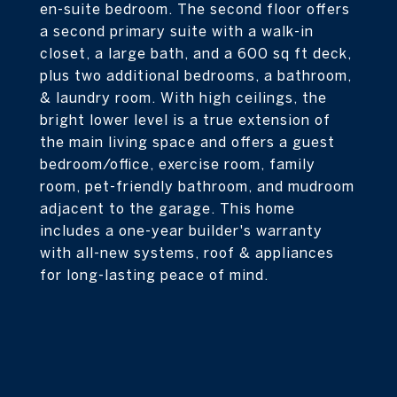
en-suite bedroom. The second floor offers
a second primary suite with a walk-in
closet, a large bath, and a 600 sq ft deck,
plus two additional bedrooms, a bathroom,
& laundry room. With high ceilings, the
bright lower level is a true extension of
the main living space and offers a guest
bedroom/office, exercise room, family
room, pet-friendly bathroom, and mudroom
adjacent to the garage. This home
includes a one-year builder's warranty
with all-new systems, roof & appliances
for long-lasting peace of mind.