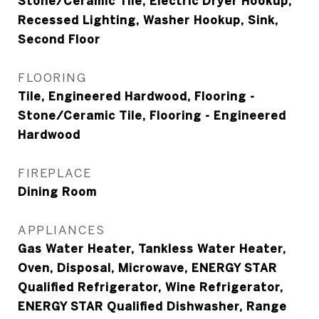
Stone/Ceramic Tile, Electric Dryer Hookup,
Recessed Lighting, Washer Hookup, Sink,
Second Floor
FLOORING
Tile, Engineered Hardwood, Flooring -
Stone/Ceramic Tile, Flooring - Engineered
Hardwood
FIREPLACE
Dining Room
APPLIANCES
Gas Water Heater, Tankless Water Heater,
Oven, Disposal, Microwave, ENERGY STAR
Qualified Refrigerator, Wine Refrigerator,
ENERGY STAR Qualified Dishwasher, Range