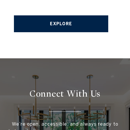
EXPLORE
Connect With
Us
We’re open, accessible, and always ready to