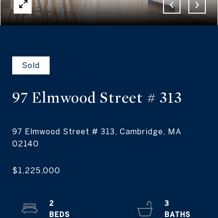
Sold
97 Elmwood Street
# 313
97 Elmwood Street # 313, Cambridge, MA
2
3