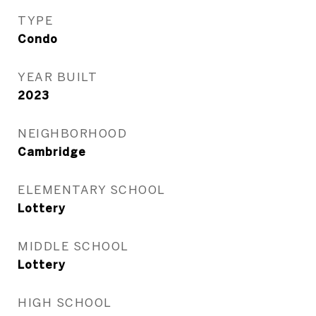
TYPE
Condo
YEAR BUILT
2023
NEIGHBORHOOD
Cambridge
ELEMENTARY SCHOOL
Lottery
MIDDLE SCHOOL
Lottery
HIGH SCHOOL