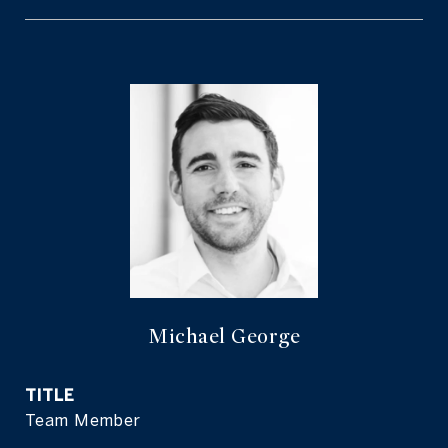
Michael George
TITLE
Team Member