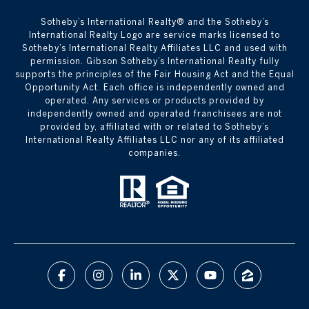
​​​​​Sotheby’s International Realty® and the Sotheby’s
International Realty Logo are service marks licensed to
Sotheby’s International Realty Affiliates LLC and used with
permission. Gibson Sotheby’s International Realty fully
supports the principles of the Fair Housing Act and the Equal
Opportunity Act. Each office is independently owned and
operated. Any services or products provided by
independently owned and operated franchisees are not
provided by, affiliated with or related to Sotheby’s
International Realty Affiliates LLC nor any of its affiliated
companies.