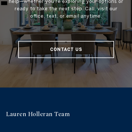
help—whether you're exploring your options or
ready to take the next step. Call, visit our
office, text, or email anytime.
CONTACT US
Lauren Holleran
Team