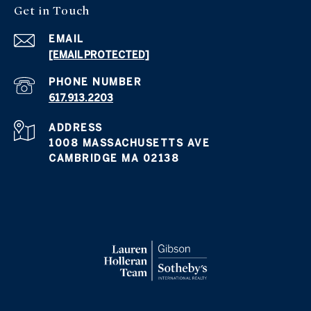
Get in
Touch
EMAIL
[EMAIL PROTECTED]
PHONE NUMBER
617.913.2203
ADDRESS
1008 MASSACHUSETTS AVE
CAMBRIDGE MA 02138