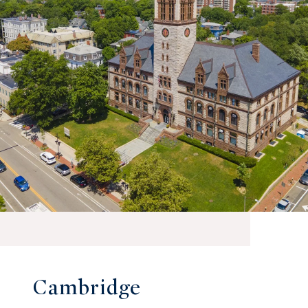
Cambridge