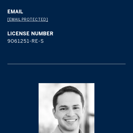
EMAIL
[EMAIL PROTECTED]
9061251-RE-S