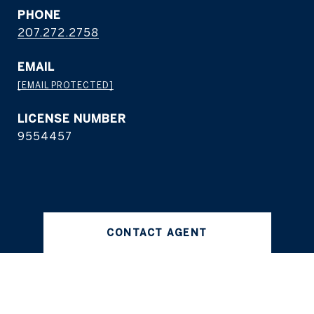
PHONE
207.272.2758
EMAIL
[EMAIL PROTECTED]
9554457
CONTACT AGENT