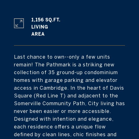
1,156 SQ.FT.
LIVING
Last chance to own--only a few units
remain! The Pathmark is a striking new
collection of 35 ground-up condominium
homes with garage parking and elevator
access in Cambridge. In the heart of Davis
Square (Red Line T) and adjacent to the
Somerville Community Path, City living has
never been easier or more accessible.
Designed with intention and elegance,
each residence offers a unique flow
defined by clean lines, chic finishes and