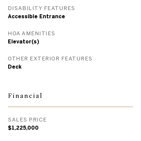
DISABILITY FEATURES
Accessible Entrance
HOA AMENITIES
Elevator(s)
OTHER EXTERIOR FEATURES
Deck
Financial
SALES PRICE
$1,225,000