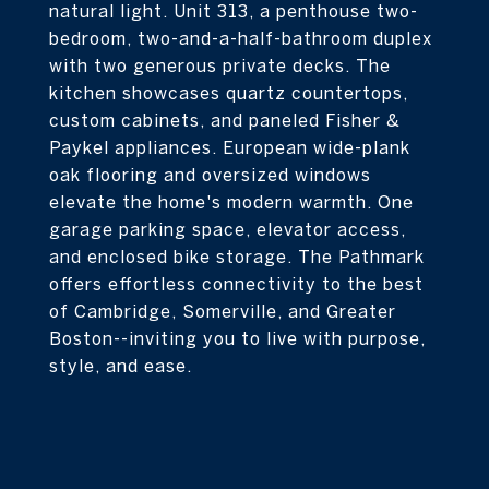
natural light. Unit 313, a penthouse two-
bedroom, two-and-a-half-bathroom duplex
with two generous private decks. The
kitchen showcases quartz countertops,
custom cabinets, and paneled Fisher &
Paykel appliances. European wide-plank
oak flooring and oversized windows
elevate the home's modern warmth. One
garage parking space, elevator access,
and enclosed bike storage. The Pathmark
offers effortless connectivity to the best
of Cambridge, Somerville, and Greater
Boston--inviting you to live with purpose,
style, and ease.