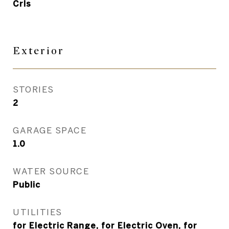
Crls
Exterior
STORIES
2
GARAGE SPACE
1.0
WATER SOURCE
Public
UTILITIES
for Electric Range, for Electric Oven, for