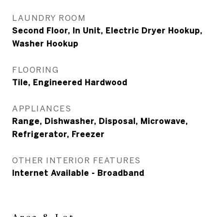
LAUNDRY ROOM
Second Floor, In Unit, Electric Dryer Hookup,
Washer Hookup
FLOORING
Tile, Engineered Hardwood
APPLIANCES
Range, Dishwasher, Disposal, Microwave,
Refrigerator, Freezer
OTHER INTERIOR FEATURES
Internet Available - Broadband