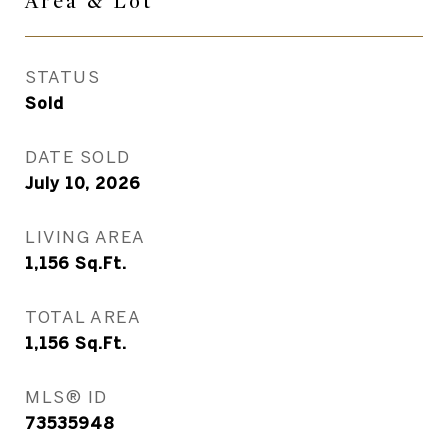
Area &
Lot
STATUS
Sold
DATE SOLD
July 10, 2026
LIVING AREA
1,156
Sq.Ft.
TOTAL AREA
1,156
Sq.Ft.
MLS® ID
73535948