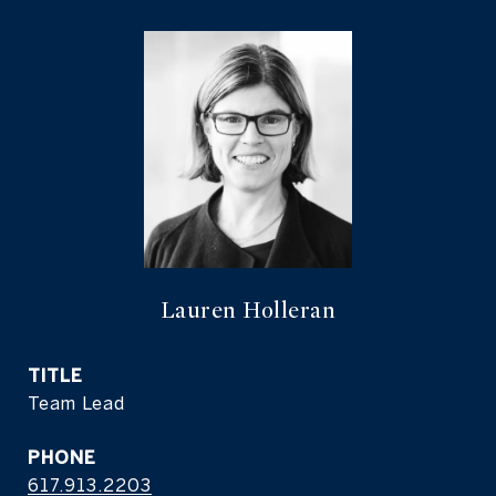
Lauren Holleran
TITLE
Team Lead
PHONE
617.913.2203