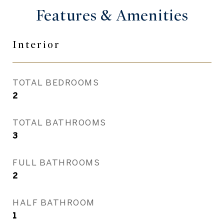
Features &
Amenities
Interior
TOTAL BEDROOMS
2
TOTAL BATHROOMS
3
FULL BATHROOMS
2
HALF BATHROOM
1