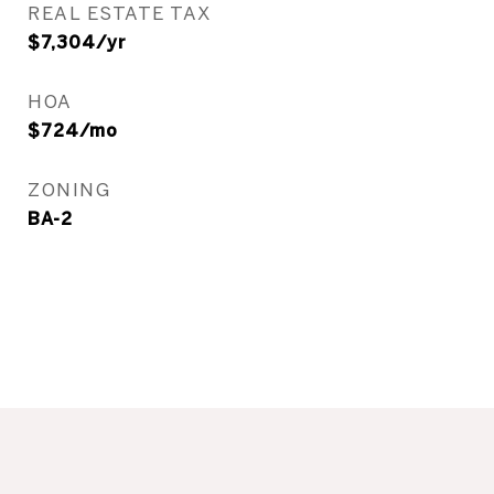
REAL ESTATE TAX
$7,304/yr
HOA
$724/mo
ZONING
BA-2