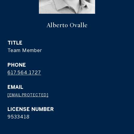
Alberto Ovalle
TITLE
Team Member
PHONE
617.564.1727
EMAIL
[EMAIL PROTECTED]
9533418