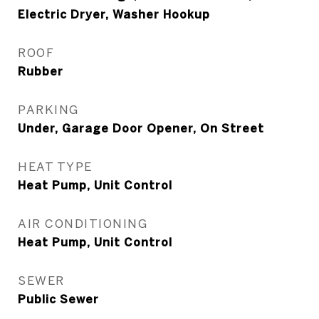
Electric Dryer, Washer Hookup
ROOF
Rubber
PARKING
Under, Garage Door Opener, On Street
HEAT TYPE
Heat Pump, Unit Control
AIR CONDITIONING
Heat Pump, Unit Control
SEWER
Public Sewer