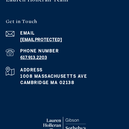
Get in
Touch
EMAIL
[EMAIL PROTECTED]
PHONE NUMBER
617.913.2203
ADDRESS
1008 MASSACHUSETTS AVE
CAMBRIDGE MA 02138