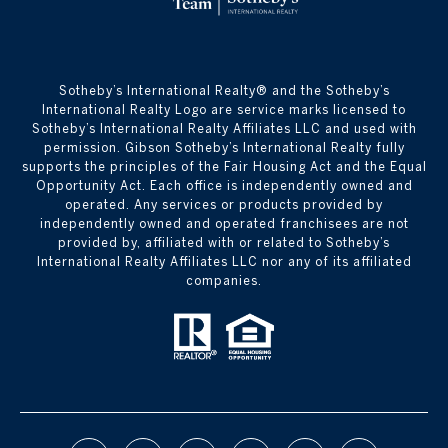
​​​​​Sotheby’s International Realty® and the Sotheby’s
International Realty Logo are service marks licensed to
Sotheby’s International Realty Affiliates LLC and used with
permission. Gibson Sotheby’s International Realty fully
supports the principles of the Fair Housing Act and the Equal
Opportunity Act. Each office is independently owned and
operated. Any services or products provided by
independently owned and operated franchisees are not
provided by, affiliated with or related to Sotheby’s
International Realty Affiliates LLC nor any of its affiliated
companies.