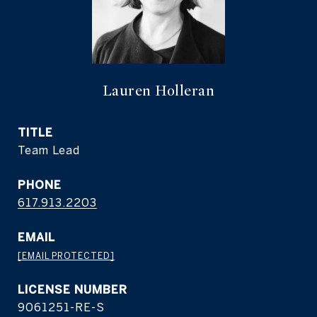
Lauren Holleran
TITLE
Team Lead
PHONE
617.913.2203
EMAIL
[EMAIL PROTECTED]
9061251-RE-S