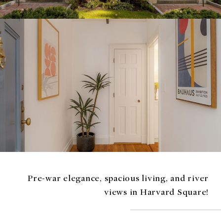
Pre-war elegance, spacious living, and river
views in Harvard Square!