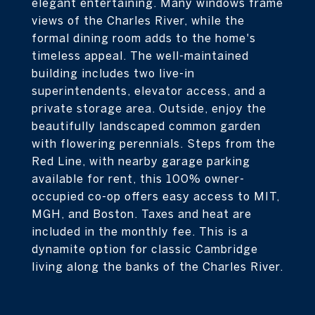
elegant entertaining. Many windows frame
views of the Charles River, while the
formal dining room adds to the home's
timeless appeal. The well-maintained
building includes two live-in
superintendents, elevator access, and a
private storage area. Outside, enjoy the
beautifully landscaped common garden
with flowering perennials. Steps from the
Red Line, with nearby garage parking
available for rent, this 100% owner-
occupied co-op offers easy access to MIT,
MGH, and Boston. Taxes and heat are
included in the monthly fee. This is a
dynamite option for classic Cambridge
living along the banks of the Charles River.