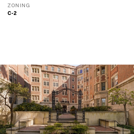
ZONING
C-2