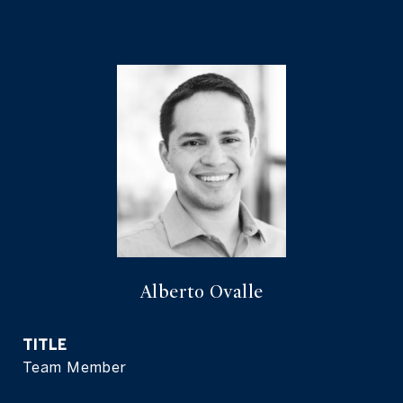
Alberto Ovalle
TITLE
Team Member