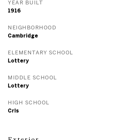
YEAR BUILT
1916
NEIGHBORHOOD
Cambridge
ELEMENTARY SCHOOL
Lottery
MIDDLE SCHOOL
Lottery
HIGH SCHOOL
Crls
Exterior