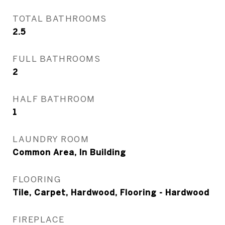
TOTAL BATHROOMS
2.5
FULL BATHROOMS
2
HALF BATHROOM
1
LAUNDRY ROOM
Common Area, In Building
FLOORING
Tile, Carpet, Hardwood, Flooring - Hardwood
FIREPLACE