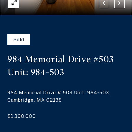
Sold
984 Memorial Drive #503
Unit: 984-503
984 Memorial Drive # 503 Unit: 984-503,