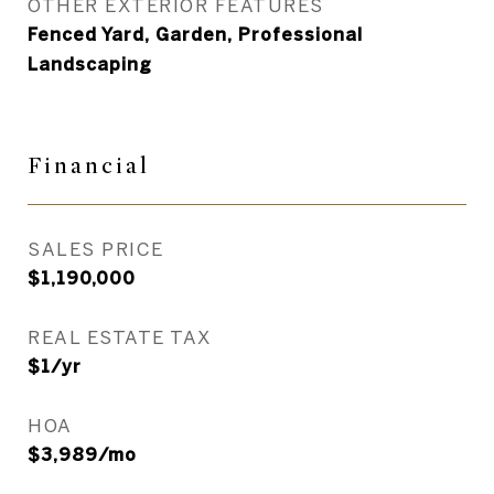
OTHER EXTERIOR FEATURES
Fenced Yard, Garden, Professional
Landscaping
Financial
SALES PRICE
$1,190,000
REAL ESTATE TAX
$1/yr
HOA
$3,989/mo