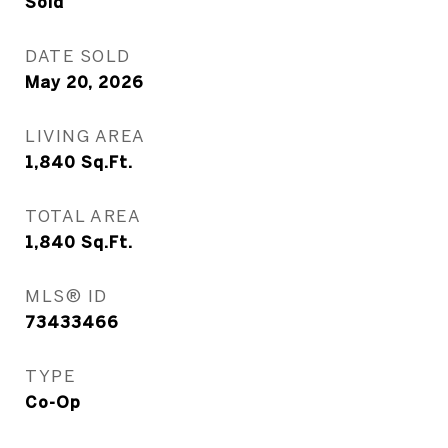
Sold
DATE SOLD
May 20, 2026
LIVING AREA
1,840
Sq.Ft.
TOTAL AREA
1,840
Sq.Ft.
MLS® ID
73433466
TYPE
Co-Op