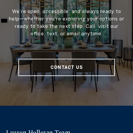
We’re open, accessible, and always ready to
help—whether you're exploring your options or
ready to take the next step. Call, visit our
office, text, or email anytime.
CONTACT US
Lauren Holleran
Team