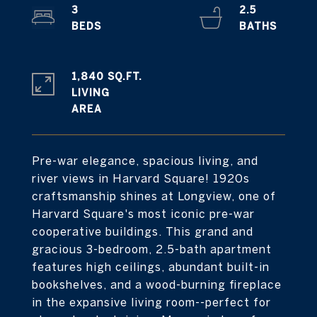
3
2.5
1,840 SQ.FT.
LIVING
Pre-war elegance, spacious living, and
river views in Harvard Square! 1920s
craftsmanship shines at Longview, one of
Harvard Square's most iconic pre-war
cooperative buildings. This grand and
gracious 3-bedroom, 2.5-bath apartment
features high ceilings, abundant built-in
bookshelves, and a wood-burning fireplace
in the expansive living room--perfect for