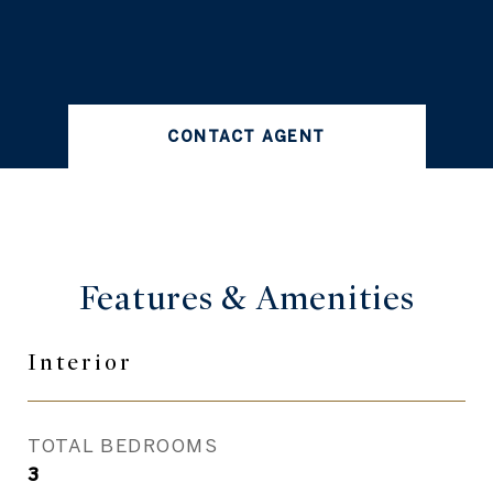
CONTACT AGENT
Features &
Amenities
Interior
TOTAL BEDROOMS
3