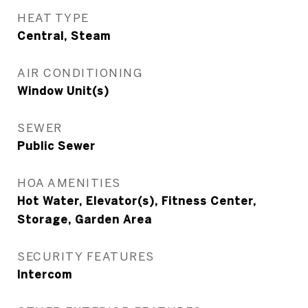
HEAT TYPE
Central, Steam
AIR CONDITIONING
Window Unit(s)
SEWER
Public Sewer
HOA AMENITIES
Hot Water, Elevator(s), Fitness Center,
Storage, Garden Area
SECURITY FEATURES
Intercom