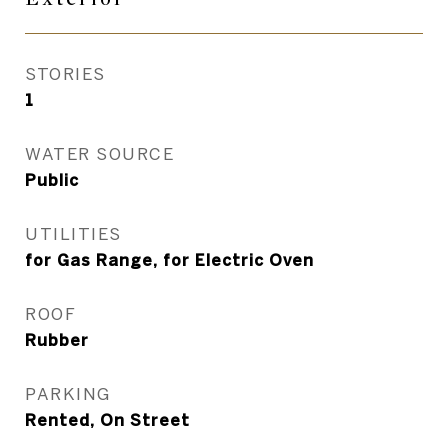
STORIES
1
WATER SOURCE
Public
UTILITIES
for Gas Range, for Electric Oven
ROOF
Rubber
PARKING
Rented, On Street