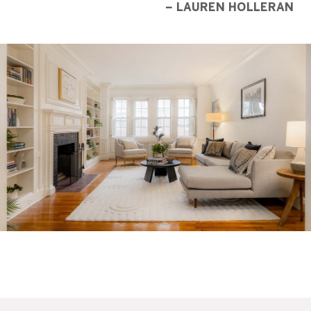
– LAUREN HOLLERAN