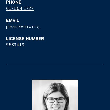
PHONE
617.564.1727
EMAIL
[EMAIL PROTECTED]
9533418