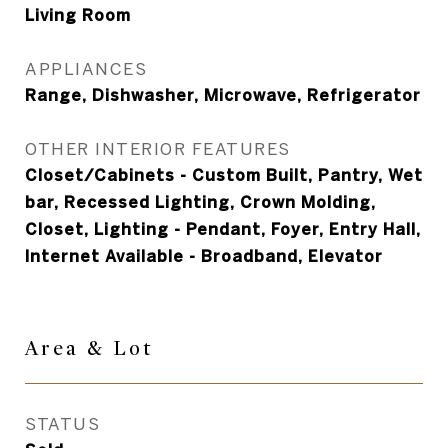
Living Room
APPLIANCES
Range, Dishwasher, Microwave, Refrigerator
OTHER INTERIOR FEATURES
Closet/Cabinets - Custom Built, Pantry, Wet
bar, Recessed Lighting, Crown Molding,
Closet, Lighting - Pendant, Foyer, Entry Hall,
Internet Available - Broadband, Elevator
Area &
Lot
STATUS