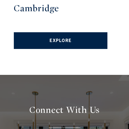
Cambridge
EXPLORE
Connect With
Us