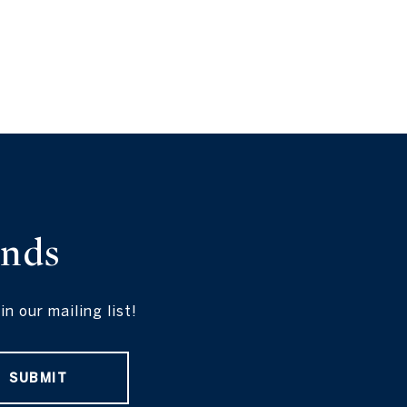
ends
 our mailing list!
SUBMIT