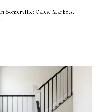
n Somerville: Cafes, Markets,
es