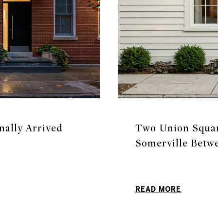
nally Arrived
Two Union Square
Somerville Betw
READ MORE