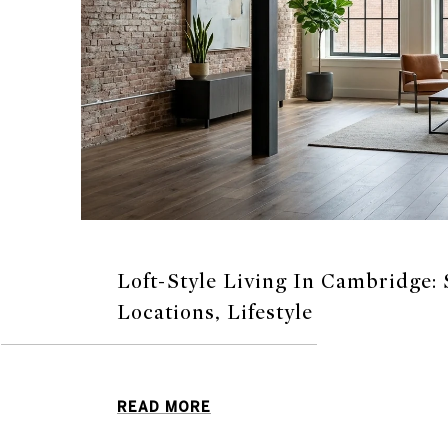
Loft-Style Living In Cambridge: 
Locations, Lifestyle
READ MORE