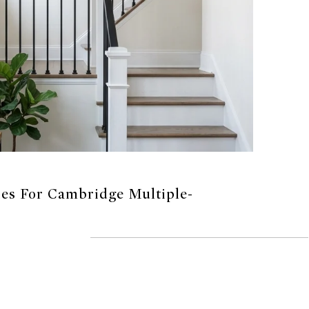
ies For Cambridge Multiple-