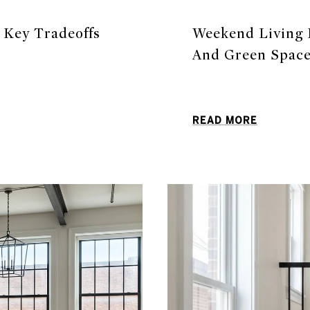
: Key Tradeoffs
Weekend Living I
And Green Spac
READ MORE