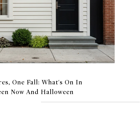
s, One Fall: What's On In
een Now And Halloween