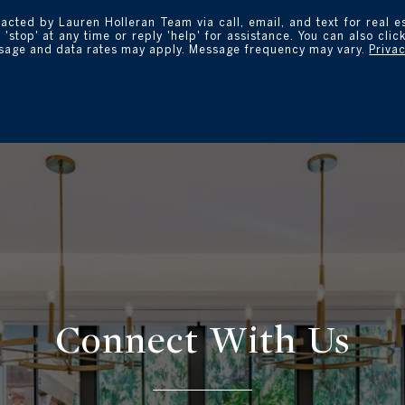
tacted by Lauren Holleran Team via call, email, and text for real e
 'stop' at any time or reply 'help' for assistance. You can also clic
ssage and data rates may apply. Message frequency may vary.
Privac
Connect With
Us