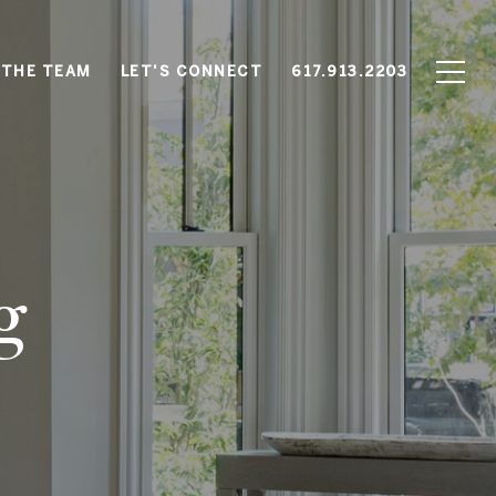
 THE TEAM
LET'S CONNECT
617.913.2203
g