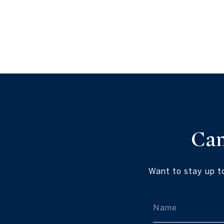
Ca
Want to stay up t