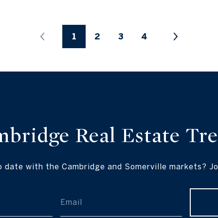
1
2
3
4
mbridge Real
Estate Tr
o date with the Cambridge and Somerville markets? Join