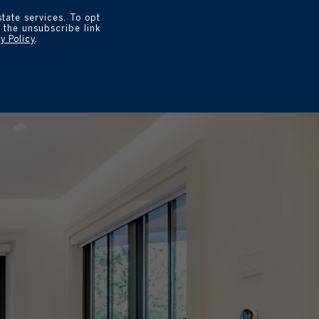
state services. To opt
k the unsubscribe link
y Policy
.