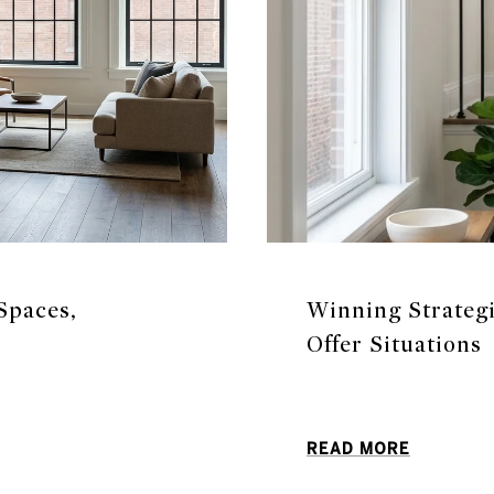
Spaces,
Winning Strateg
Offer Situations
READ MORE