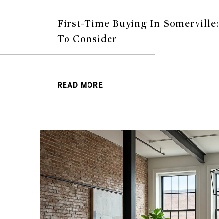
First-Time Buying In Somerville
To Consider
READ MORE