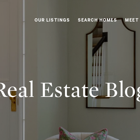
OUR LISTINGS
SEARCH HOMES
MEET
Real Estate
Blo