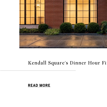
Kendall Square's Dinner Hour Fi
READ MORE