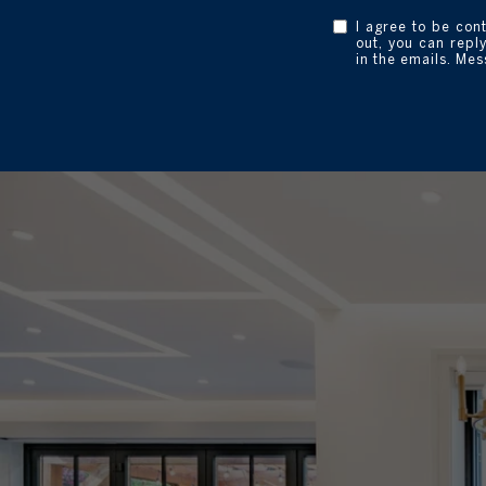
I agree to be con
out, you can reply
in the emails. Me