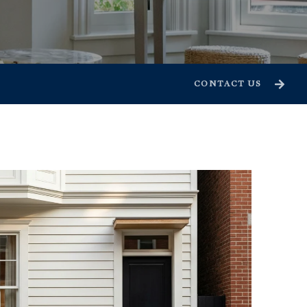
CONTACT US