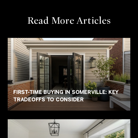
Read More
Articles
FIRST-TIME BUYING IN SOMERVILLE: KEY
TRADEOFFS TO CONSIDER