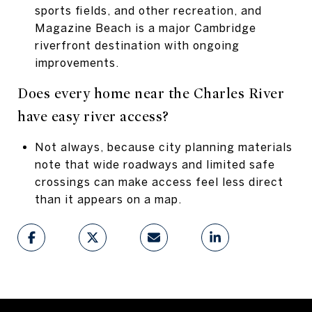
sports fields, and other recreation, and
Magazine Beach is a major Cambridge
riverfront destination with ongoing
improvements.
Does every home near the Charles River
have easy river access?
Not always, because city planning materials
note that wide roadways and limited safe
crossings can make access feel less direct
than it appears on a map.