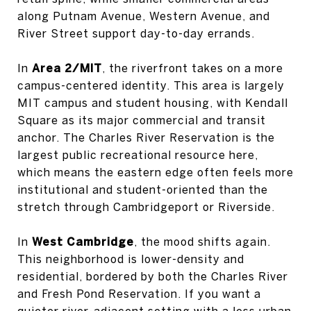
along Putnam Avenue, Western Avenue, and
River Street support day-to-day errands.
In
Area 2/MIT
, the riverfront takes on a more
campus-centered identity. This area is largely
MIT campus and student housing, with Kendall
Square as its major commercial and transit
anchor. The Charles River Reservation is the
largest public recreational resource here,
which means the eastern edge often feels more
institutional and student-oriented than the
stretch through Cambridgeport or Riverside.
In
West Cambridge
, the mood shifts again.
This neighborhood is lower-density and
residential, bordered by both the Charles River
and Fresh Pond Reservation. If you want a
quieter river-adjacent setting with a less urban