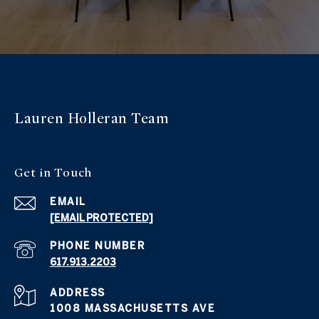
Lauren Holleran
Team
Get in
Touch
EMAIL
[EMAIL PROTECTED]
PHONE NUMBER
617.913.2203
ADDRESS
1008 MASSACHUSETTS AVE