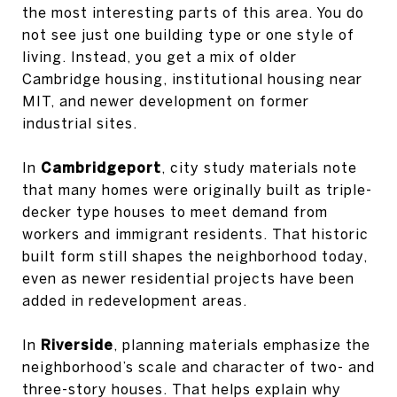
the most interesting parts of this area. You do
not see just one building type or one style of
living. Instead, you get a mix of older
Cambridge housing, institutional housing near
MIT, and newer development on former
industrial sites.
In
Cambridgeport
, city study materials note
that many homes were originally built as triple-
decker type houses to meet demand from
workers and immigrant residents. That historic
built form still shapes the neighborhood today,
even as newer residential projects have been
added in redevelopment areas.
In
Riverside
, planning materials emphasize the
neighborhood’s scale and character of two- and
three-story houses. That helps explain why