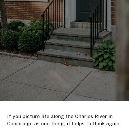
If you picture life along the Charles River in
Cambridge as one thing, it helps to think again.