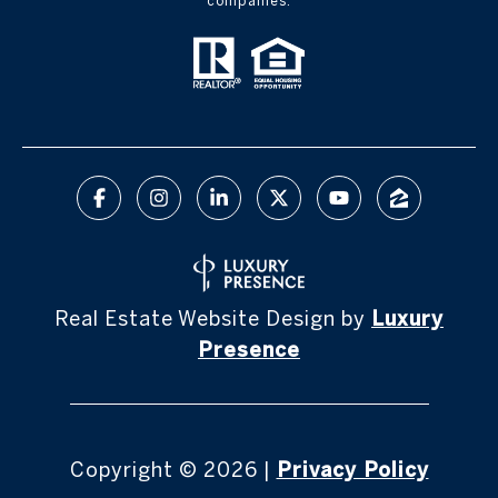
companies.
Real Estate Website Design by
Luxury
Presence
Copyright ©
2026
|
Privacy Policy