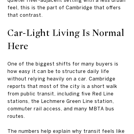
feel, this is the part of Cambridge that offers
that contrast.
Car-Light Living Is
Normal
Here
One of the biggest shifts for many buyers is
how easy it can be to structure daily life
without relying heavily on a car. Cambridge
reports that most of the city is a short walk
from public transit, including five Red Line
stations, the Lechmere Green Line station,
commuter rail access, and many MBTA bus
routes.
The numbers help explain why transit feels like