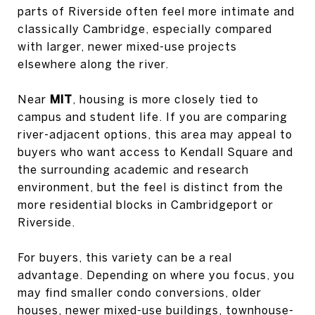
parts of Riverside often feel more intimate and
classically Cambridge, especially compared
with larger, newer mixed-use projects
elsewhere along the river.
Near
MIT
, housing is more closely tied to
campus and student life. If you are comparing
river-adjacent options, this area may appeal to
buyers who want access to Kendall Square and
the surrounding academic and research
environment, but the feel is distinct from the
more residential blocks in Cambridgeport or
Riverside.
For buyers, this variety can be a real
advantage. Depending on where you focus, you
may find smaller condo conversions, older
houses, newer mixed-use buildings, townhouse-