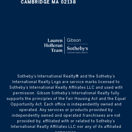
CAMBRIDGE MA 02138
​​​​​Sotheby’s International Realty® and the Sotheby’s
International Realty Logo are service marks licensed to
Sotheby’s International Realty Affiliates LLC and used with
permission. Gibson Sotheby’s International Realty fully
supports the principles of the Fair Housing Act and the Equal
Opportunity Act. Each office is independently owned and
operated. Any services or products provided by
independently owned and operated franchisees are not
provided by, affiliated with or related to Sotheby’s
International Realty Affiliates LLC nor any of its affiliated