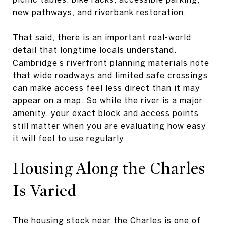
new pathways, and riverbank restoration.
That said, there is an important real-world
detail that longtime locals understand.
Cambridge’s riverfront planning materials note
that wide roadways and limited safe crossings
can make access feel less direct than it may
appear on a map. So while the river is a major
amenity, your exact block and access points
still matter when you are evaluating how easy
it will feel to use regularly.
Housing Along the Charles
Is Varied
The housing stock near the Charles is one of