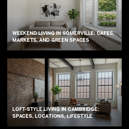
WEEKEND LIVING IN SOMERVILLE: CAFES,
MARKETS,
AND GREEN SPACES
LOFT-STYLE LIVING IN CAMBRIDGE:
SPACES, LOCATIONS, LIFESTYLE