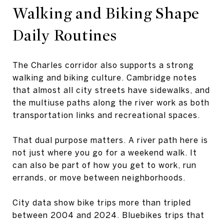
Walking and Biking Shape
Daily Routines
The Charles corridor also supports a strong
walking and biking culture. Cambridge notes
that almost all city streets have sidewalks, and
the multiuse paths along the river work as both
transportation links and recreational spaces.
That dual purpose matters. A river path here is
not just where you go for a weekend walk. It
can also be part of how you get to work, run
errands, or move between neighborhoods.
City data show bike trips more than tripled
between 2004 and 2024. Bluebikes trips that