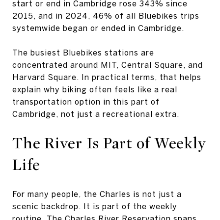
start or end in Cambridge rose 343% since
2015, and in 2024, 46% of all Bluebikes trips
systemwide began or ended in Cambridge.
The busiest Bluebikes stations are
concentrated around MIT, Central Square, and
Harvard Square. In practical terms, that helps
explain why biking often feels like a real
transportation option in this part of
Cambridge, not just a recreational extra.
The River Is Part
of Weekly
Life
For many people, the Charles is not just a
scenic backdrop. It is part of the weekly
routine. The Charles River Reservation spans