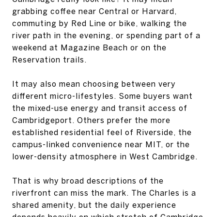
grabbing coffee near Central or Harvard,
commuting by Red Line or bike, walking the
river path in the evening, or spending part of a
weekend at Magazine Beach or on the
Reservation trails.
It may also mean choosing between very
different micro-lifestyles. Some buyers want
the mixed-use energy and transit access of
Cambridgeport. Others prefer the more
established residential feel of Riverside, the
campus-linked convenience near MIT, or the
lower-density atmosphere in West Cambridge.
That is why broad descriptions of the
riverfront can miss the mark. The Charles is a
shared amenity, but the daily experience
depends heavily on which stretch of Cambridge