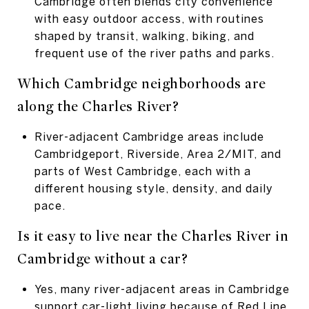
Cambridge often blends city convenience
with easy outdoor access, with routines
shaped by transit, walking, biking, and
frequent use of the river paths and parks.
Which Cambridge neighborhoods are
along
the Charles River?
River-adjacent Cambridge areas include
Cambridgeport, Riverside, Area 2/MIT, and
parts of West Cambridge, each with a
different housing style, density, and daily
pace.
Is it easy to live near the Charles River
in
Cambridge without a car?
Yes, many river-adjacent areas in Cambridge
support car-light living because of Red Line