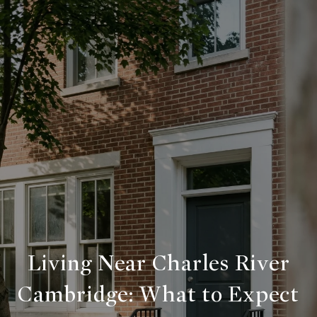
Living Near Charles River
Cambridge:
What to Expect