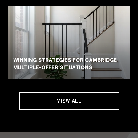
WINNING STRATEGIES FOR CAMBRIDGE
MULTIPLE-OFFER SITUATIONS
VIEW ALL