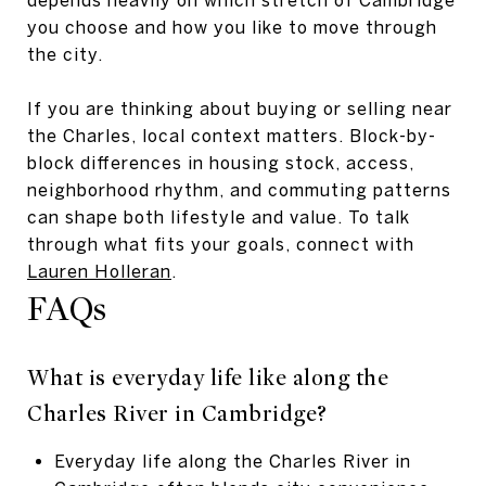
you choose and how you like to move through
the city.
If you are thinking about buying or selling near
the Charles, local context matters. Block-by-
block differences in housing stock, access,
neighborhood rhythm, and commuting patterns
can shape both lifestyle and value. To talk
through what fits your goals, connect with
Lauren Holleran
.
FAQs
What is everyday life like along the
Charles River in Cambridge?
Everyday life along the Charles River in