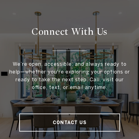
Connect With
Us
We’re open, accessible, and always ready to
help—whether you're exploring your options or
ready to take the next step. Call, visit our
office, text, or email anytime.
CONTACT US