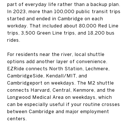
part of everyday life rather than a backup plan.
In 2023, more than 100,000 public transit trips
started and ended in Cambridge on each
workday. That included about 80,000 Red Line
trips, 3,500 Green Line trips, and 18,200 bus
rides.
For residents near the river, local shuttle
options add another layer of convenience.
EZRide connects North Station, Lechmere,
CambridgeSide, Kendall/MIT, and
Cambridgeport on weekdays. The M2 shuttle
connects Harvard, Central, Kenmore, and the
Longwood Medical Area on weekdays, which
can be especially useful if your routine crosses
between Cambridge and major employment
centers.