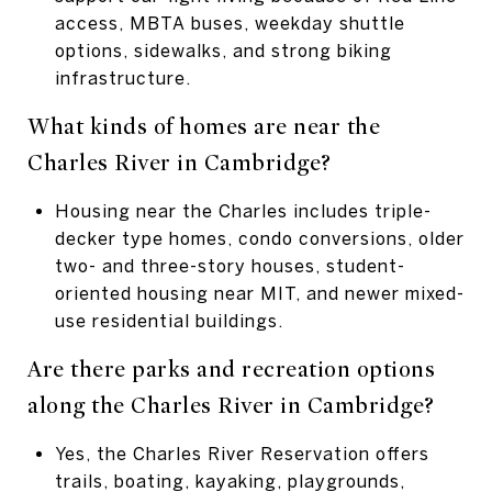
access, MBTA buses, weekday shuttle
options, sidewalks, and strong biking
infrastructure.
What kinds of homes are near the
Charles River in Cambridge?
Housing near the Charles includes triple-
decker type homes, condo conversions, older
two- and three-story houses, student-
oriented housing near MIT, and newer mixed-
use residential buildings.
Are there parks and recreation options
along the
Charles River in Cambridge?
Yes, the Charles River Reservation offers
trails, boating, kayaking, playgrounds,