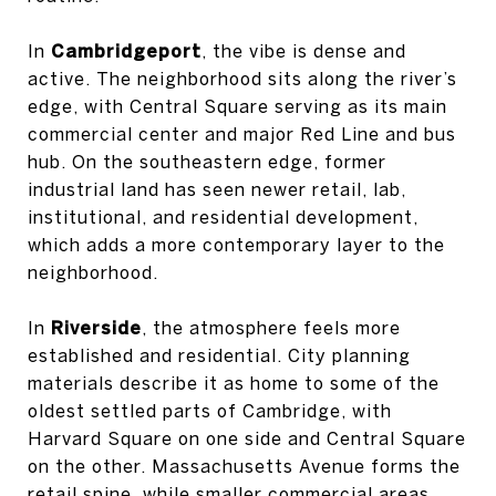
In
Cambridgeport
, the vibe is dense and
active. The neighborhood sits along the river’s
edge, with Central Square serving as its main
commercial center and major Red Line and bus
hub. On the southeastern edge, former
industrial land has seen newer retail, lab,
institutional, and residential development,
which adds a more contemporary layer to the
neighborhood.
In
Riverside
, the atmosphere feels more
established and residential. City planning
materials describe it as home to some of the
oldest settled parts of Cambridge, with
Harvard Square on one side and Central Square
on the other. Massachusetts Avenue forms the
retail spine, while smaller commercial areas