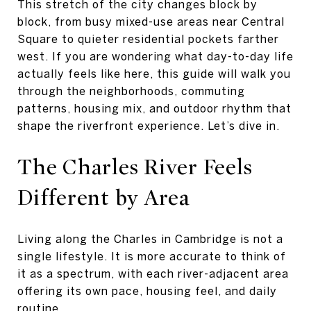
This stretch of the city changes block by
block, from busy mixed-use areas near Central
Square to quieter residential pockets farther
west. If you are wondering what day-to-day life
actually feels like here, this guide will walk you
through the neighborhoods, commuting
patterns, housing mix, and outdoor rhythm that
shape the riverfront experience. Let’s dive in.
The Charles River Feels
Different by Area
Living along the Charles in Cambridge is not a
single lifestyle. It is more accurate to think of
it as a spectrum, with each river-adjacent area
offering its own pace, housing feel, and daily
routine.