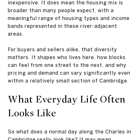
inexpensive. It does mean the housing mix is
broader than many people expect, with a
meaningful range of housing types and income
bands represented in these river-adjacent
areas.
For buyers and sellers alike, that diversity
matters. It shapes who lives here, how blocks
can feel from one street to the next, and why
pricing and demand can vary significantly even
within a relatively small section of Cambridge.
What Everyday Life Often
Looks Like
So what does a normal day along the Charles in
Cambridge really look like? It may mean