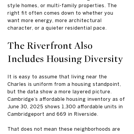
style homes, or multi-family properties. The
right fit often comes down to whether you
want more energy, more architectural
character, or a quieter residential pace.
The Riverfront Also
Includes
Housing Diversity
It is easy to assume that living near the
Charles is uniform from a housing standpoint,
but the data show a more layered picture.
Cambridge’s affordable housing inventory as of
June 30, 2025 shows 1,300 affordable units in
Cambridgeport and 669 in Riverside.
That does not mean these neighborhoods are