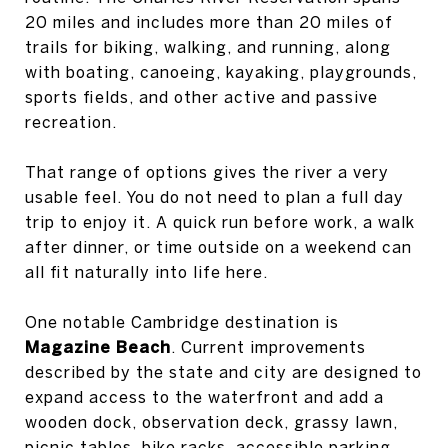
20 miles and includes more than 20 miles of
trails for biking, walking, and running, along
with boating, canoeing, kayaking, playgrounds,
sports fields, and other active and passive
recreation.
That range of options gives the river a very
usable feel. You do not need to plan a full day
trip to enjoy it. A quick run before work, a walk
after dinner, or time outside on a weekend can
all fit naturally into life here.
One notable Cambridge destination is
Magazine Beach
. Current improvements
described by the state and city are designed to
expand access to the waterfront and add a
wooden dock, observation deck, grassy lawn,
picnic tables, bike racks, accessible parking,